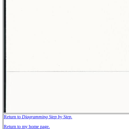
Return to
Diagramming Step by Step.
Return to my home page.