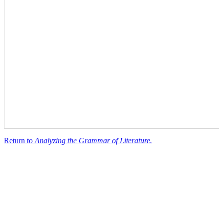
Return to
Analyzing the Grammar of Literature.