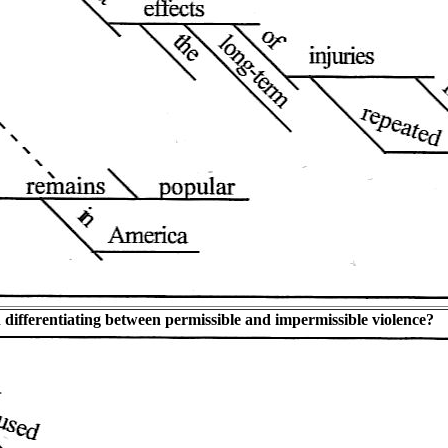
n differentiating between permissible and impermissible violence?