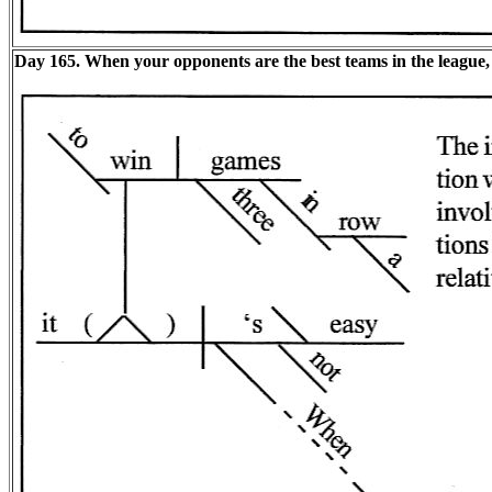
Day 165. When your opponents are the best teams in the league, i