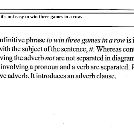
t's not easy to win three games in a row.