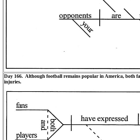
Day 166. Although football remains popular in America, both fa
injuries.