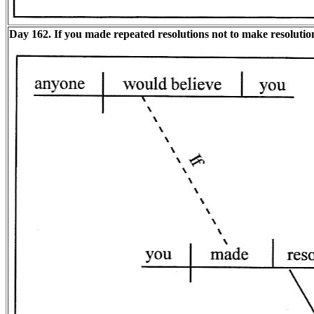
Day 162. If you made repeated resolutions not to make resoluti