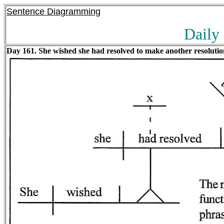
Sentence Diagramming
Daily
Day 161. She wished she had resolved to make another resolutio