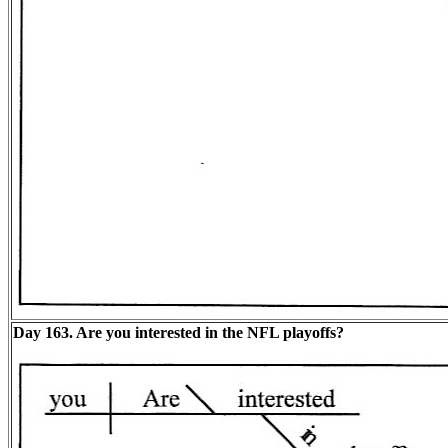
Day 163. Are you interested in the NFL playoffs?