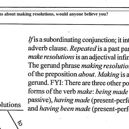
ons about making resolutions, would anyone believe you?