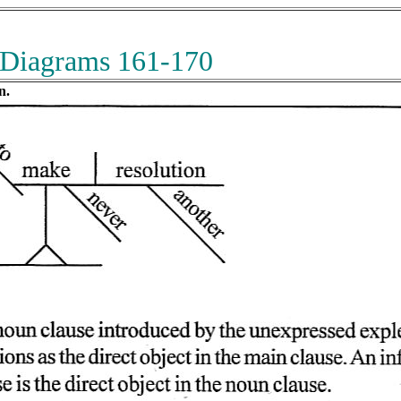
 Diagrams 161-170
n.