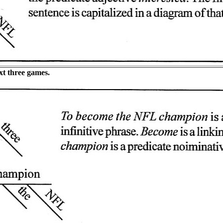
t three games.