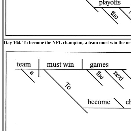
Day 164. To become the NFL champion, a team must win the nex