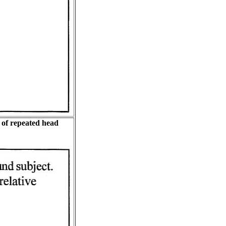
 of repeated head