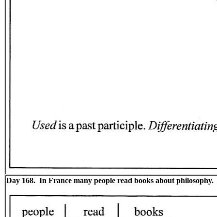
Day 168. In France many people read books about philosophy.