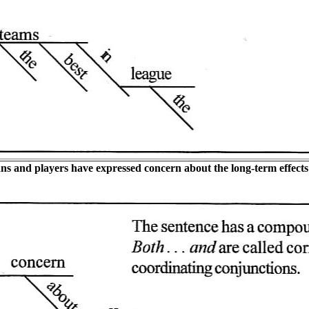
ns and players have expressed concern about the long-term effects