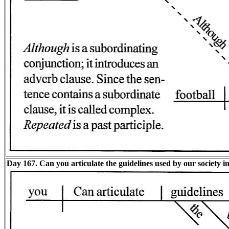
Day 167. Can you articulate the guidelines used by our society i