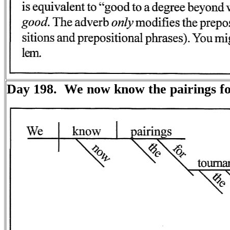
Day 198. We now know the pairings f