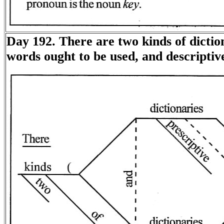
Day 192. There are two kinds of diction
words ought to be used, and descriptiv