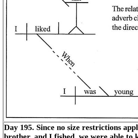
Day 195. Since no size restrictions app
brother, and I fished, we were able to 