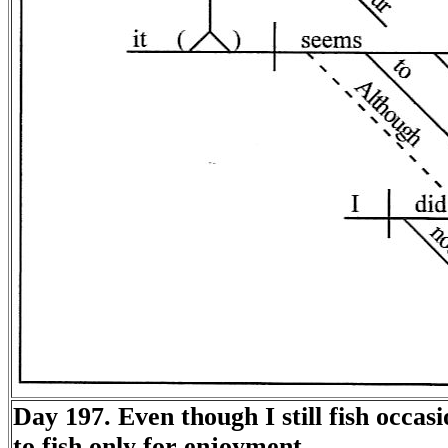
Day 197. Even though I still fish occasion
to fish only for enjoyment.