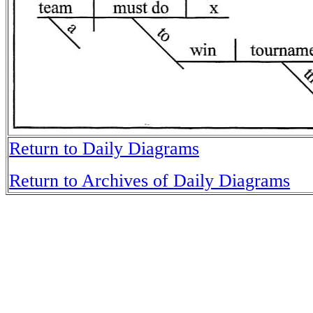
Return to Daily Diagrams
Return to Archives of Daily Diagrams