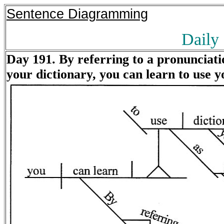
Sentence Diagramming
Daily
Day 191. By referring to a pronunciatio
your dictionary, you can learn to use y