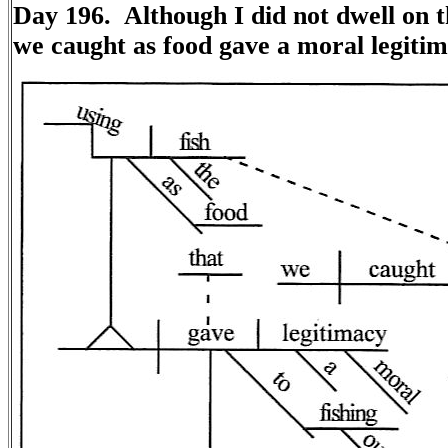
Day 196. Although I did not dwell on t
we caught as food gave a moral legitim