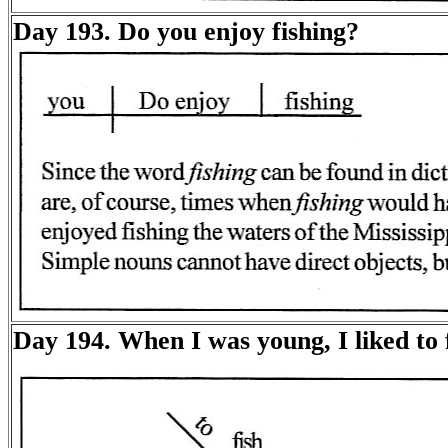
Day 193. Do you enjoy fishing?
Day 194. When I was young, I liked to f