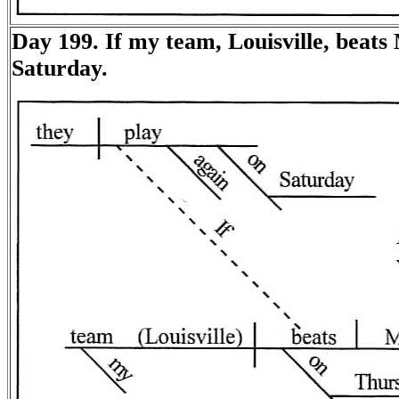
Day 199. If my team, Louisville, beats
Saturday.