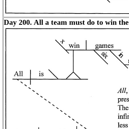
Day 200. All a team must do to win the