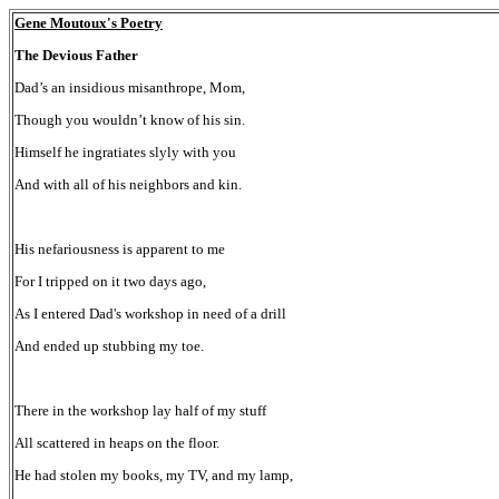
Gene Moutoux's Poetry
The Devious Father
Dad’s an insidious misanthrope, Mom,
Though you wouldn’t know of his sin.
Himself he ingratiates slyly with you
And with all of his neighbors and kin.
His nefariousness is apparent to me
For I tripped on it two days ago,
As I entered Dad's workshop in need of a drill
And ended up stubbing my toe.
There in the workshop lay half of my stuff
All scattered in heaps on the floor.
He had stolen my books, my TV, and my lamp,