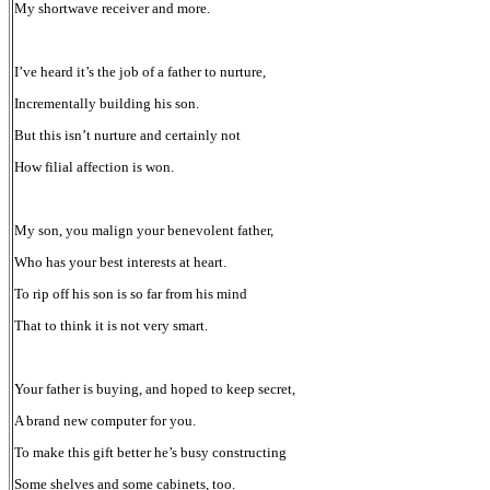
My shortwave receiver and more.
I’ve heard it’s the job of a father to nurture,
Incrementally building his son.
But this isn’t nurture and certainly not
How filial affection is won.
My son, you malign your benevolent father,
Who has your best interests at heart.
To rip off his son is so far from his mind
That to think it is not very smart.
Your father is buying, and hoped to keep secret,
A brand new computer for you.
To make this gift better he’s busy constructing
Some shelves and some cabinets, too.