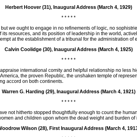
Herbert Hoover (31), Inaugural Address (March 4, 1929)
* * * * *
but we ought to engage in no refinements of logic, no sophistri
 its resources, and its position of leadership in the world, activ
attempt at the establishment of a tribunal for the administration 
Calvin Coolidge (30), Inaugural Address (March 4, 1925)
* * * * *
praise international comity and helpful relationship no less hig
d America, the proven Republic, the unshaken temple of represen
ing accord on both continents.
Warren G. Harding (29), Inaugural Address (March 4, 1921)
* * * * *
e not hitherto stopped thoughtfully enough to count the human c
 women and children upon whom the dead weight and burden of it a
oodrow Wilson (28), First Inaugural Address (March 4, 191