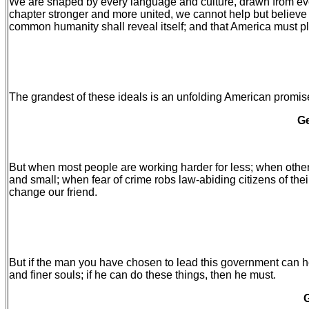
We are shaped by every language and culture, drawn from every
chapter stronger and more united, we cannot help but believe th
common humanity shall reveal itself; and that America must pla
The grandest of these ideals is an unfolding American promis
Ge
But when most people are working harder for less; when others
and small; when fear of crime robs law-abiding citizens of th
change our friend.
But if the man you have chosen to lead this government can hel
and finer souls; if he can do these things, then he must.
G