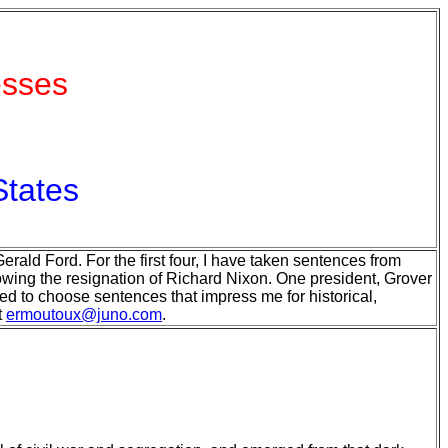
esses
States
rald Ford. For the first four, I have taken sentences from
lowing the resignation of Richard Nixon. One president, Grover
ed to choose sentences that impress me for historical,
t
ermoutoux@juno.com
.