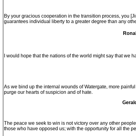
By your gracious cooperation in the transition process, you [
guarantees individual liberty to a greater degree than any othe
Ronal
I would hope that the nations of the world might say that we h
As we bind up the internal wounds of Watergate, more painful a
purge our hearts of suspicion and of hate.
Geral
The peace we seek to win is not victory over any other people
those who have opposed us; with the opportunity for all the pe