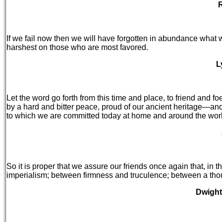
R
If we fail now then we will have forgotten in abundance what w
harshest on those who are most favored.
L
Let the word go forth from this time and place, to friend and 
by a hard and bitter peace, proud of our ancient heritage—and
to which we are committed today at home and around the wor
So it is proper that we assure our friends once again that, i
imperialism; between firmness and truculence; between a thou
Dwight