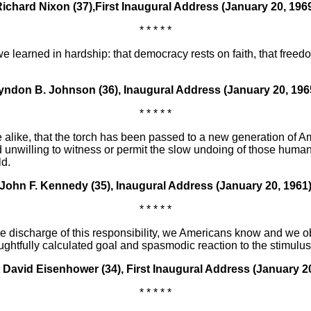
ichard Nixon (37),First Inaugural Address (January 20, 196
* * * * *
e learned in hardship: that democracy rests on faith, that freed
yndon B. Johnson (36), Inaugural Address (January 20, 196
* * * * *
foe alike, that the torch has been passed to a new generation of 
 unwilling to witness or permit the slow undoing of those huma
ld.
John F. Kennedy (35), Inaugural Address (January 20, 1961
* * * * *
n the discharge of this responsibility, we Americans know and we
ghtfully calculated goal and spasmodic reaction to the stimulu
 David Eisenhower (34), First Inaugural Address (January 20
* * * * *