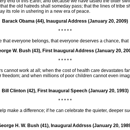
 end of this Earth; and because we have tasted the bitter swill
at the old hatreds shall someday pass; that the lines of tribe s
y its role in ushering in a new era of peace.
Barack Obama (44), Inaugural Address (January 20, 2009)
* * * * *
e that everyone belongs, that everyone deserves a chance, that 
orge W. Bush (43), First Inaugural Address (January 20, 20
* * * * *
 cannot work at all; when the cost of health care devastates fam
eir freedom; and when millions of poor children cannot even ima
Bill Clinton (42), First Inaugural Speech (January 20, 1993)
* * * * *
p make a difference; if he can celebrate the quieter, deeper suc
eorge H. W. Bush (41), Inaugural Addrsss (January 20, 198