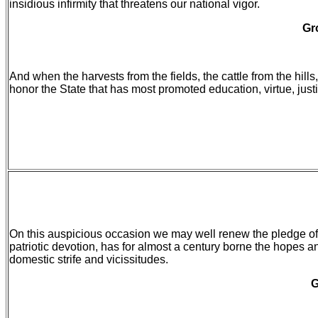
insidious infirmity that threatens our national vigor.
Gr
And when the harvests from the fields, the cattle from the hill
honor the State that has most promoted education, virtue, just
On this auspicious occasion we may well renew the pledge of 
patriotic devotion, has for almost a century borne the hopes a
domestic strife and vicissitudes.
G