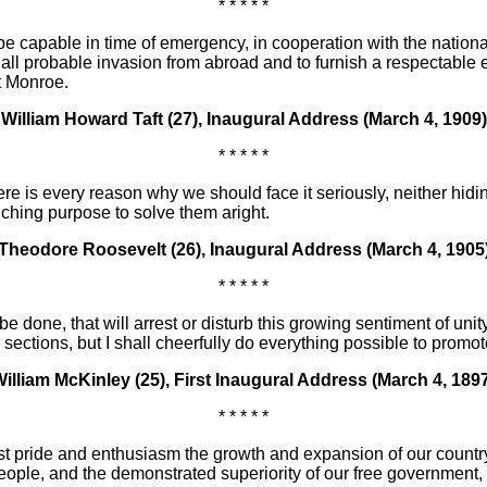
* * * * *
 capable in time of emergency, in cooperation with the national 
ist all probable invasion from abroad and to furnish a respectable
t Monroe.
William Howard Taft (27), Inaugural Address (March 4, 1909)
* * * * *
re is every reason why we should face it seriously, neither hidi
ching purpose to solve them aright.
Theodore Roosevelt (26), Inaugural Address (March 4, 1905
* * * * *
be done, that will arrest or disturb this growing sentiment of unit
ctions, but I shall cheerfully do everything possible to promote
illiam McKinley (25), First Inaugural Address (March 4, 189
* * * * *
pride and enthusiasm the growth and expansion of our country, th
 people, and the demonstrated superiority of our free government