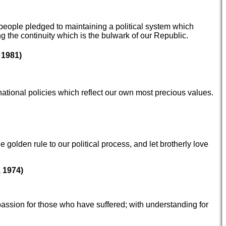
people pledged to maintaining a political system which
ng the continuity which is the bulwark of our Republic.
 1981)
rnational policies which reflect our own most precious values.
golden rule to our political process, and let brotherly love
 1974)
passion for those who have suffered; with understanding for