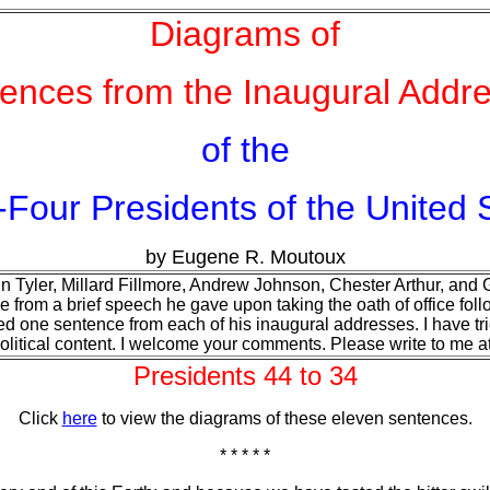
Diagrams of
ences from the Inaugural Addr
of the
-Four Presidents of the United 
by Eugene R. Moutoux
n Tyler, Millard Fillmore, Andrew Johnson, Chester Arthur, and Ge
e from a brief speech he gave upon taking the oath of office fol
ed one sentence from each of his inaugural addresses. I have tri
 political content. I welcome your comments. Please write to me a
Presidents 44 to 34
Click
here
to view the diagrams of these eleven sentences.
* * * * *