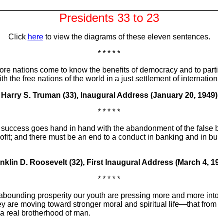
Presidents 33 to 23
Click
here
to view the diagrams of these eleven sentences.
* * * * *
ore nations come to know the benefits of democracy and to parti
the free nations of the world in a just settlement of internation
Harry S. Truman (33), Inaugural Address (January 20, 1949)
* * * * *
f success goes hand in hand with the abandonment of the false beli
ofit; and there must be an end to a conduct in banking and in bu
nklin D. Roosevelt (32), First Inaugural Address (March 4, 1
* * * * *
r abounding prosperity our youth are pressing more and more into 
t they are moving toward stronger moral and spiritual life—that 
 a real brotherhood of man.