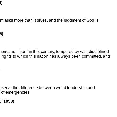
9)
om asks more than it gives, and the judgment of God is
5)
Americans—born in this century, tempered by war, disciplined
n rights to which this nation has always been committed, and
)
 observe the difference between world leadership and
s of emergencies.
, 1953)