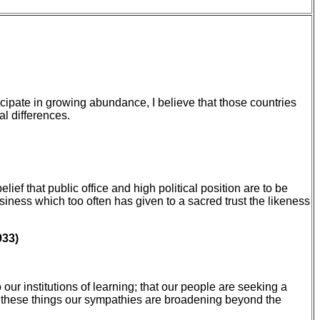
cipate in growing abundance, I believe that those countries
al differences.
ef that public office and high political position are to be
siness which too often has given to a sacred trust the likeness
933)
our institutions of learning; that our people are seeking a
from these things our sympathies are broadening beyond the