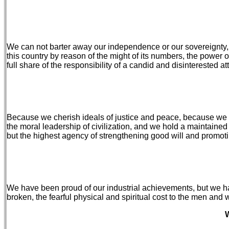
We can not barter away our independence or our sovereignty, 
this country by reason of the might of its numbers, the power of
full share of the responsibility of a candid and disinterested 
Because we cherish ideals of justice and peace, because we ap
the moral leadership of civilization, and we hold a maintaine
but the highest agency of strengthening good will and promot
We have been proud of our industrial achievements, but we hav
broken, the fearful physical and spiritual cost to the men and
W