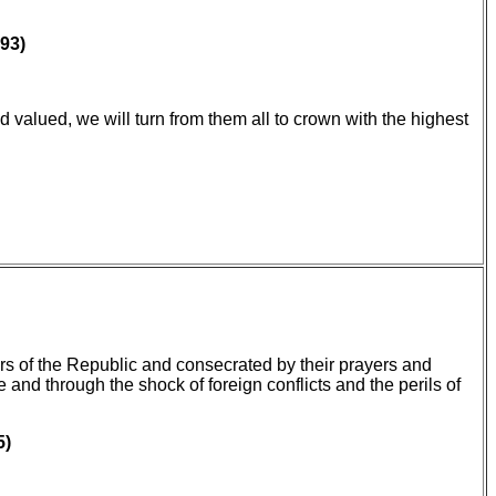
93)
d valued, we will turn from them all to crown with the highest
rs of the Republic and consecrated by their prayers and
 and through the shock of foreign conflicts and the perils of
5)