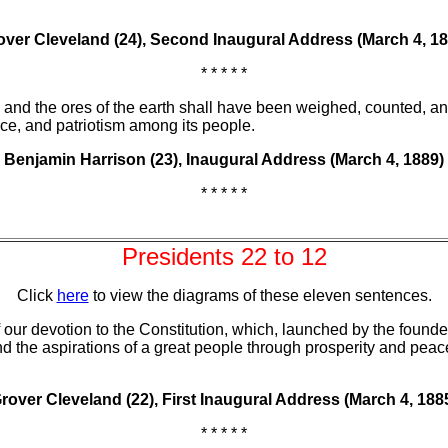
over Cleveland (24), Second Inaugural Address (March 4, 18
* * * * *
s, and the ores of the earth shall have been weighed, counted, an
ice, and patriotism among its people.
Benjamin Harrison (23), Inaugural Address (March 4, 1889)
* * * * *
Presidents 22 to 12
Click
here
to view the diagrams of these eleven sentences.
our devotion to the Constitution, which, launched by the founde
nd the aspirations of a great people through prosperity and peace
rover Cleveland (22), First Inaugural Address (March 4, 188
* * * * *