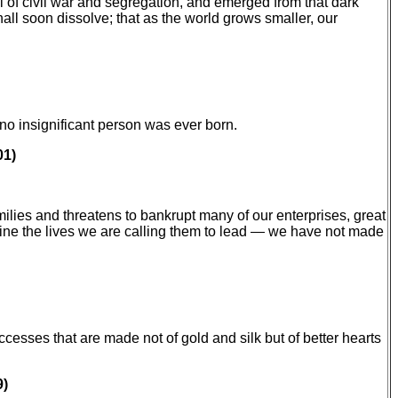
 of civil war and segregation, and emerged from that dark
hall soon dissolve; that as the world grows smaller, our
no insignificant person was ever born.
01)
ilies and threatens to bankrupt many of our enterprises, great
gine the lives we are calling them to lead — we have not made
cesses that are made not of gold and silk but of better hearts
9)