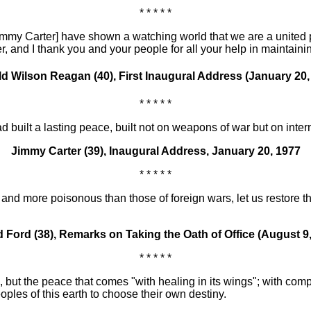
* * * * *
Jimmy Carter] have shown a watching world that we are a united 
r, and I thank you and your people for all your help in maintaini
d Wilson Reagan (40), First Inaugural Address (January 20,
* * * * *
ad built a lasting peace, built not on weapons of war but on inte
Jimmy Carter (39), Inaugural Address, January 20, 1977
* * * * *
nd more poisonous than those of foreign wars, let us restore the 
d Ford (38), Remarks on Taking the Oath of Office (August 9,
* * * * *
, but the peace that comes "with healing in its wings"; with com
oples of this earth to choose their own destiny.