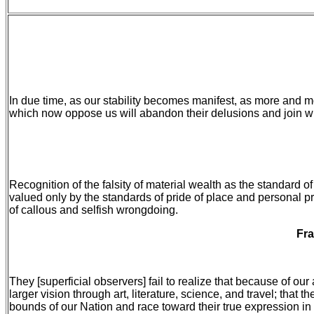
In due time, as our stability becomes manifest, as more and m
which now oppose us will abandon their delusions and join with 
Recognition of the falsity of material wealth as the standard o
valued only by the standards of pride of place and personal pr
of callous and selfish wrongdoing.
Fra
They [superficial observers] fail to realize that because of ou
larger vision through art, literature, science, and travel; tha
bounds of our Nation and race toward their true expression in