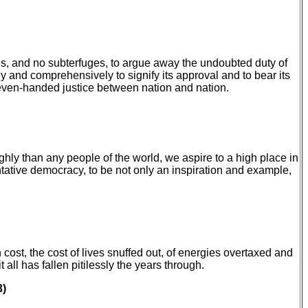
es, and no subterfuges, to argue away the undoubted duty of
ely and comprehensively to signify its approval and to bear its
of even-handed justice between nation and nation.
hly than any people of the world, we aspire to a high place in
tative democracy, to be not only an inspiration and example,
ost, the cost of lives snuffed out, of energies overtaxed and
ll has fallen pitilessly the years through.
3)