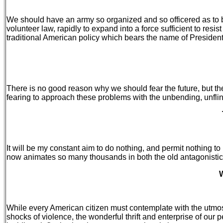
We should have an army so organized and so officered as to be
volunteer law, rapidly to expand into a force sufficient to res
traditional American policy which bears the name of Presiden
There is no good reason why we should fear the future, but the
fearing to approach these problems with the unbending, unflin
It will be my constant aim to do nothing, and permit nothing to 
now animates so many thousands in both the old antagonistic se
W
While every American citizen must contemplate with the utmost 
shocks of violence, the wonderful thrift and enterprise of our