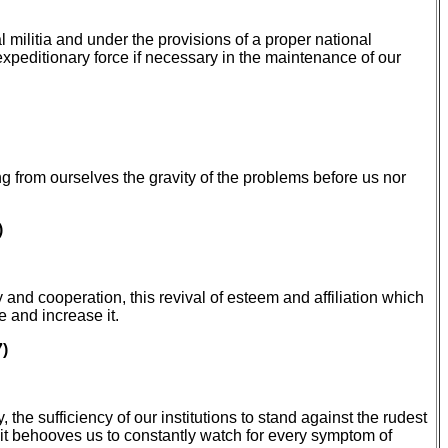
militia and under the provisions of a proper national
 expeditionary force if necessary in the maintenance of our
ng from ourselves the gravity of the problems before us nor
)
y and cooperation, this revival of esteem and affiliation which
 and increase it.
7)
e sufficiency of our institutions to stand against the rudest
, it behooves us to constantly watch for every symptom of