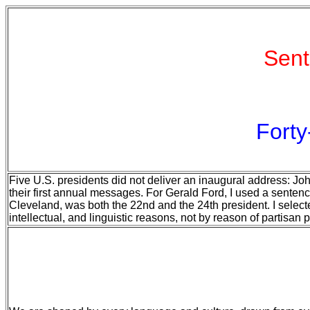
Sent
Forty
Five U.S. presidents did not deliver an inaugural address: Joh
their first annual messages. For Gerald Ford, I used a sentenc
Cleveland, was both the 22nd and the 24th president. I select
intellectual, and linguistic reasons, not by reason of partisan