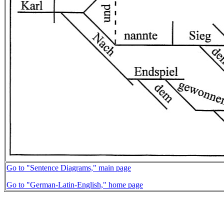
Go to "Sentence Diagrams," main page
Go to "German-Latin-English," home page