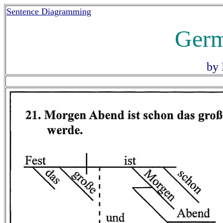
Sentence Diagramming
Germ
by