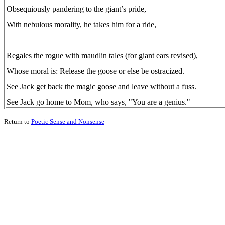
Obsequiously pandering to the giant’s pride,
With nebulous morality, he takes him for a ride,
Regales the rogue with maudlin tales (for giant ears revised),
Whose moral is: Release the goose or else be ostracized.
See Jack get back the magic goose and leave without a fuss.
See Jack go home to Mom, who says, "You are a genius."
Return to
Poetic Sense and Nonsense