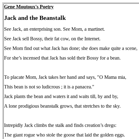
Gene Moutoux's Poetry
Jack and the Beanstalk
See Jack, an enterprising son. See Mom, a martinet.
See Jack sell Bossy, their fat cow, on the Internet.
See Mom find out what Jack has done; she does make quite a scene,
For she’s incensed that Jack has sold their Bossy for a bean.
To placate Mom, Jack takes her hand and says, "O Mama mia,
This bean is not so ludicrous ; it is a panacea."
Jack plants the bean and waters it and waits till, by and by,
A lone prodigious beanstalk grows, that stretches to the sky.
Intrepidly Jack climbs the stalk and finds creation’s dregs:
The giant rogue who stole the goose that laid the golden eggs.