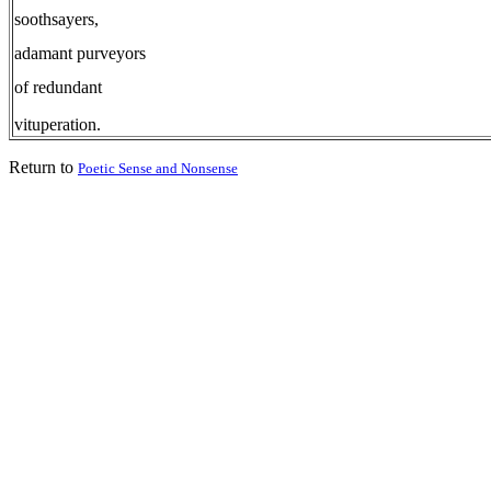
soothsayers,
adamant purveyors
of redundant
vituperation.
Return to
Poetic Sense and Nonsense