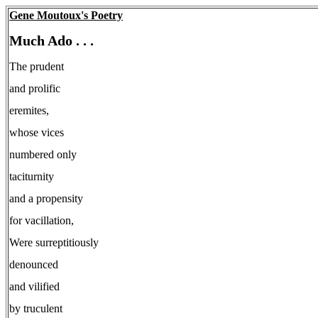
Gene Moutoux's Poetry
Much Ado . . .
The prudent
and prolific
eremites,
whose vices
numbered only
taciturnity
and a propensity
for vacillation,
Were surreptitiously
denounced
and vilified
by truculent