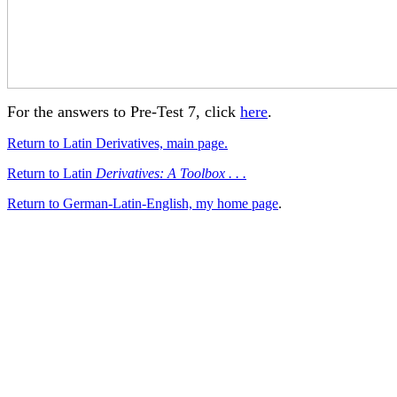
For the answers to Pre-Test 7, click
here
.
Return to Latin Derivatives, main page.
Return to Latin
Derivatives: A Toolbox . . .
Return to German-Latin-English, my home page
.