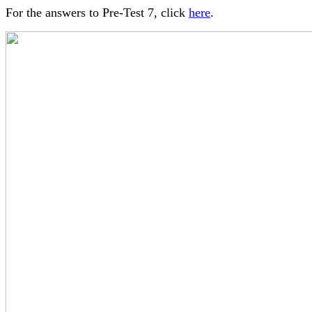
For the answers to Pre-Test 7, click
here
.