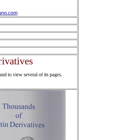
uno.com
ivatives
and to view several of its pages.