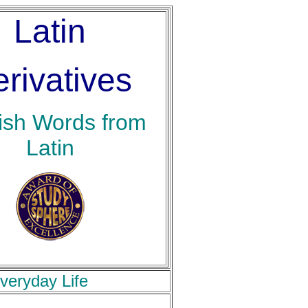
Latin
rivatives
ish Words from
Latin
veryday Life