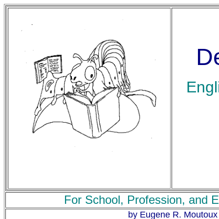
De
Engl
For School, Profession, and E
by Eugene R. Moutoux