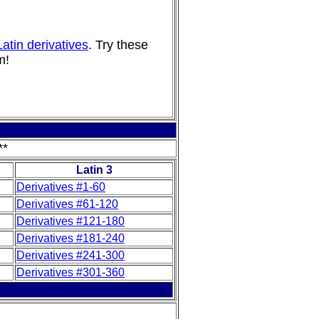
atin derivatives
. Try these
m!
**
Latin 3
Derivatives #1-60
Derivatives #61-120
Derivatives #121-180
Derivatives #181-240
Derivatives #241-300
Derivatives #301-360