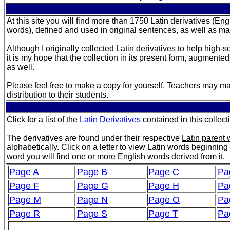
At this site you will find more than 1750 Latin derivatives (En
words), defined and used in original sentences, as well as m
Although I originally collected Latin derivatives to help high-
it is my hope that the collection in its present form, augmented
as well.
Please feel free to make a copy for yourself. Teachers may ma
distribution to their students.
Click for a list of the
Latin Derivatives
contained in this collect
The derivatives are found under their respective
Latin parent
alphabetically. Click on a letter to view Latin words beginning 
word you will find one or more English words derived from it.
Page A
Page B
Page C
Pa
Page F
Page G
Page H
Pa
Page M
Page N
Page O
Pa
Page R
Page S
Page T
Pa