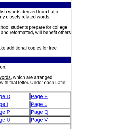
glish words derived from Latin
any closely related words.
school students prepare for college,
 and reformatted, will benefit others
ke additional copies for free
ion.
 words
, which are arranged
with that letter. Under each Latin
ge D
Page E
ge I
Page L
ge P
Page Q
ge U
Page V