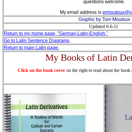
questions welcome.
My email address is
ermoutoux@j
Graphic by Tom Moutoux
Updated 6-6-11
Return to my home page, "German-Latin-English."
Go to Latin Sentence Diagrams
.
Return to main Latin page.
My Books of Latin Der
Click on the book cover
on the right to read about the book 