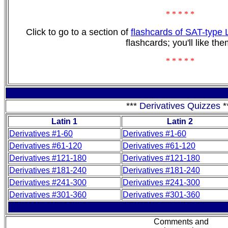
* * * * *
Click to go to a section of
flashcards of SAT-type L
flashcards; you'll like the
* * * * *
***
Derivatives Quizzes
*
Latin 1
Latin 2
Derivatives #1-60
Derivatives #1-60
Derivatives #61-120
Derivatives #61-120
Derivatives #121-180
Derivatives #121-180
Derivatives #181-240
Derivatives #181-240
Derivatives #241-300
Derivatives #241-300
Derivatives #301-360
Derivatives #301-360
Comments and