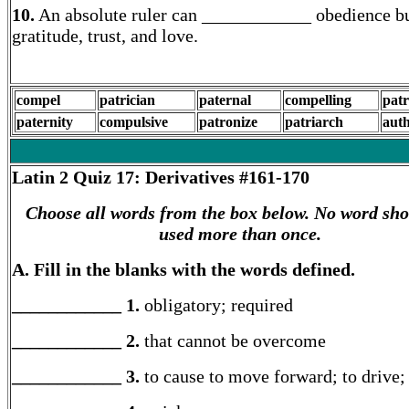
10.
An absolute ruler can ____________ obedience bu
gratitude, trust, and love.
compel
patrician
paternal
compelling
patr
paternity
compulsive
patronize
patriarch
auth
Latin 2
Quiz 17: Derivatives #161-170
Choose all words from the box below. No word sho
used more than once.
A. Fill in the blanks with the words defined.
____________ 1.
obligatory; required
____________ 2.
that cannot be overcome
____________ 3.
to cause to move forward; to drive; 