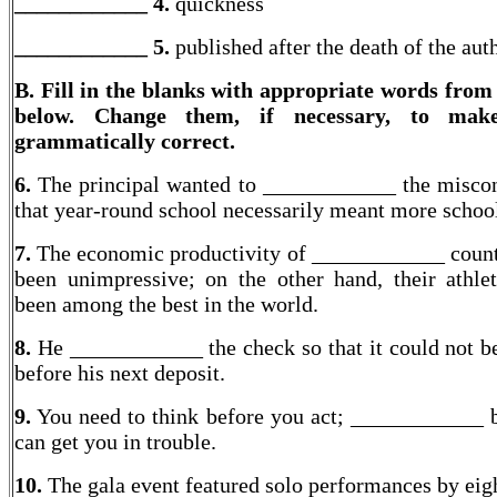
____________ 4.
quickness
____________
5.
published after the death of the aut
B. Fill in the blanks with appropriate words from
below. Change them, if necessary, to mak
grammatically correct.
6.
The principal wanted to ____________ the misco
that year-round school necessarily meant more schoo
7.
The economic productivity of ____________ count
been unimpressive; on the other hand, their athle
been among the best in the world.
8.
He ____________ the check so that it could not b
before his next deposit.
9.
You need to think before you act; ____________ 
can get you in trouble.
10.
The gala event featured solo performances by eigh