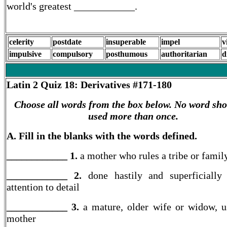
world's greatest ____________.
celerity
postdate
insuperable
impel
v
impulsive
compulsory
posthumous
authoritarian
d
Latin 2
Quiz 18: Derivatives #171-180
Choose all words from the box below. No word sho
used more than once.
A. Fill in the blanks with the words defined.
____________ 1.
a mother who rules a tribe or famil
____________ 2.
done hastily and superficially
attention to detail
____________ 3.
a mature, older wife or widow, u
mother