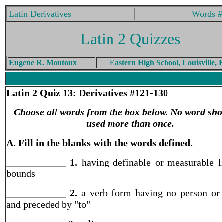
Latin Derivatives
Words #
Latin 2 Quizzes
Eugene R. Moutoux
Eastern High School, Louisville,
Latin 2
Quiz 13: Derivatives #121-130
Choose all words from the box below. No word sho
used more than once.
A. Fill in the blanks with the words defined.
____________ 1.
having definable or measurable l
bounds
____________ 2.
a verb form having no person o
and preceded by "to"