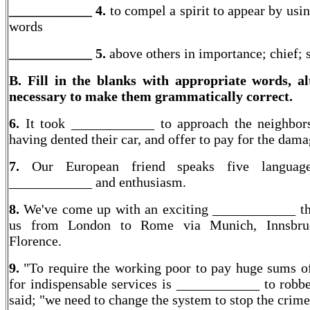
____________ 4.
to compel a spirit to appear by usi
words
____________
5.
above others in importance; chief;
B. Fill in the blanks with appropriate words, al
necessary to make them grammatically correct.
6.
It took ____________ to approach the neighbor
having dented their car, and offer to pay for the dama
7.
Our European friend speaks five languag
____________ and enthusiasm.
8.
We've come up with an exciting ____________ th
us from London to Rome via Munich, Innsbru
Florence.
9.
"To require the working poor to pay huge sums 
for indispensable services is ____________ to robbe
said; "we need to change the system to stop the crime