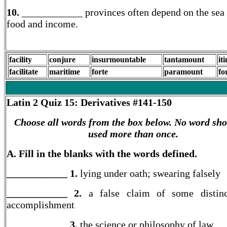
10.
____________ provinces often depend on the sea 
food and income.
facility
conjure
insurmountable
tantamount
it
facilitate
maritime
forte
paramount
fo
Latin 2
Quiz 15: Derivatives #141-150
Choose all words from the box below. No word sho
used more than once.
A. Fill in the blanks with the words defined.
____________ 1.
lying under oath; swearing falsely
____________ 2.
a false claim of some distinc
accomplishment
____________ 3.
the science or philosophy of law