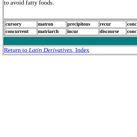
to avoid fatty foods.
cursory
matron
precipitous
recur
conc
concurrent
matriarch
incur
discourse
conc
Return to
Latin Derivatives
, Index