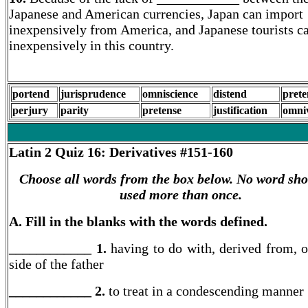
Japanese and American currencies, Japan can import
inexpensively from America, and Japanese tourists ca
inexpensively in this country.
portend
jurisprudence
omniscience
distend
prete
perjury
parity
pretense
justification
omni
Latin 2
Quiz 16: Derivatives #151-160
Choose all words from the box below. No word sho
used more than once.
A. Fill in the blanks with the words defined.
____________ 1.
having to do with, derived from, o
side of the father
____________ 2.
to treat in a condescending manner