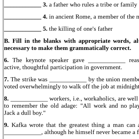
____________ 3.
a father who rules a tribe or family
____________ 4.
in ancient Rome, a member of the n
____________
5.
the killing of one's father
B. Fill in the blanks with appropriate words, al
necessary to make them grammatically correct.
6.
The keynote speaker gave ____________ reas
active, thoughtful participation in government.
7.
The strike was ____________ by the union memb
voted overwhelmingly to walk off the job at midnight
8.
____________ workers, i.e., workaholics, are well
to remember the old adage: "All work and no pl
Jack a dull boy."
9.
Kafka wrote that the greatest thing a man can a
____________, although he himself never became a f