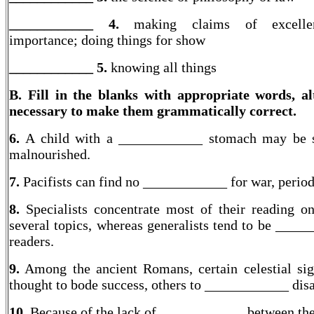
____________ 4.
making claims of excell
importance; doing things for show
____________
5.
knowing all things
B. Fill in the blanks with appropriate words, al
necessary to make them grammatically correct.
6.
A child with a ____________ stomach may be s
malnourished.
7.
Pacifists can find no ____________ for war, period
8.
Specialists concentrate most of their reading o
several topics, whereas generalists tend to be ____
readers.
9.
Among the ancient Romans, certain celestial si
thought to bode success, others to ____________ disa
10.
Because of the lack of ____________ between th