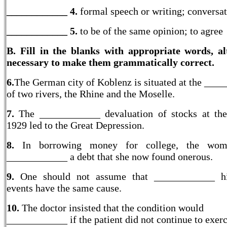
____________ 4.
formal speech or writing; conversa
____________
5.
to be of the same opinion; to agree
B. Fill in the blanks with appropriate words, al
necessary to make them grammatically correct.
6.
The German city of Koblenz is situated at the ___
of two rivers, the Rhine and the Moselle.
7.
The ____________ devaluation of stocks at th
1929 led to the Great Depression.
8.
In borrowing money for college, the wo
____________ a debt that she now found onerous.
9.
One should not assume that ____________ his
events have the same cause.
10.
The doctor insisted that the condition would
____________ if the patient did not continue to exer