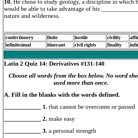
10.
He chose to study geology, a discipline in which 
would be able to take advantage of his ____________
nature and wilderness.
confectionery
finite
hostile
civility
affi
infinitesimal
itinerant
civil rights
finality
infi
Latin 2
Quiz 14: Derivatives #131-140
Choose all words from the box below. No word sho
used more than once.
A. Fill in the blanks with the words defined.
____________ 1.
that cannot be overcome or passed
____________ 2.
make easy
____________ 3.
a personal strength