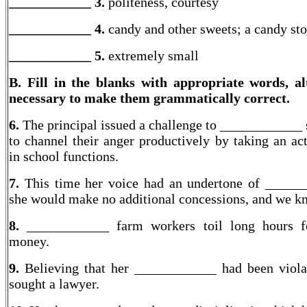
____________ 3.
politeness, courtesy
____________ 4.
candy and other sweets; a candy sto
____________
5.
extremely small
B. Fill in the blanks with appropriate words, al
necessary to make them grammatically correct.
6.
The principal issued a challenge to ____________ 
to channel their anger productively by taking an act
in school functions.
7.
This time her voice had an undertone of _____
she would make no additional concessions, and we kn
8.
____________ farm workers toil long hours fo
money.
9.
Believing that her ____________ had been viola
sought a lawyer.