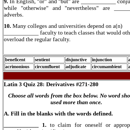
9.
In English, "or" and "but" are ____________ conju
while "otherwise" and "nevertheless" are _____
adverbs.
10.
Many colleges and universities depend on a(n)
____________ faculty to teach classes that would ot
overload the regular faculty.
beneficent
sentient
disjunctive
injunction
acrimonious
circumfluent
adjudicate
circumambient
Latin 3
Quiz 28: Derivatives #271-280
Choose all words from the box below. No word sho
used more than once.
A. Fill in the blanks with the words defined.
____________ 1.
to claim for oneself or appropr