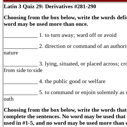
Latin 3
Quiz 29: Derivatives #281-290
Choosing from the box below, write the words defi
word may be used more than once.
____________ 1. to turn away; ward off or avoid
____________ 2. direction or command of an authori
nature
____________ 3. lying, situated, or placed across; cr
from side to side
____________ 4. the public good or welfare
____________ 5. to command or enjoin solemnly as 
oath
Choosing from the box below, write the words that
complete the sentences. No word may be used that
used in #1-5, and no word may be used more than 