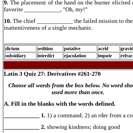
9.
The placement of the hand on the burner elicited 
favorite ____________, "Oh, my!"
10.
The chief ____________ the failed mission to the
inattentiveness of a single mechanic.
dictum
sedition
putative
acrid
gravi
subsidiary
interdict
ejaculation
impute
refrac
Latin 3
Quiz 27: Derivatives #261-270
Choose all words from the box below. No word sho
used more than once.
A. Fill in the blanks with the words defined.
____________ 1.
1) a command; 2) an rder from a co
____________ 2.
showing kindness; doing good