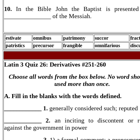
10.
In the Bible John the Baptist is presented
_______________ of the Messiah.
estivate
omnibus
patrimony
succor
frac
patristics
precursor
frangible
omnifarious
disc
Latin 3
Quiz 26: Derivatives #251-260
Choose all words from the box below. No word sho
used more than once.
A. Fill in the blanks with the words defined.
____________ 1.
generally considered such; reputed
____________ 2.
an inciting to discontent or r
against the government in power
____________ 3.
1) a formal comment; a pronounce