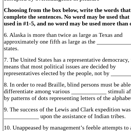
Choosing from the box below, write the words that
complete the sentences. No word may be used that
used in #1-5, and no word may be used more than 
6. Alaska is more than twice as large as Texas and
approximately one fifth as large as the ___________
states.
7. The United States has a representative democracy,
means that most political issues are decided by
representatives elected by the people, not by ______
8. In order to read Braille, blind persons must be able
differentiate among various ____________ stimuli a
by patterns of dots representing letters of the alphabe
9. The success of the Lewis and Clark expedition was
____________ upon the assistance of Indian tribes.
10. Unappeased by management’s feeble attempts to