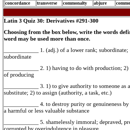
concordance
transverse
commonalty
abjure
commo
Latin 3
Quiz 30: Derivatives #291-300
Choosing from the box below, write the words defi
word may be used more than once.
____________ 1. (adj.) of a lower rank; subordinate; 
subordinate
____________ 2. 1) having to do with production; 2)
of producing
____________ 3. 1) to give authority to someone as 
substitute; 2) to assign (authority, a task, etc.)
____________ 4. to destroy purity or genuineness by
a harmful or less valuable substance
____________ 5. shamelessly immoral; depraved, pro
corrupted by overindulgence in pleasure