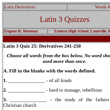
Latin Derivatives
Words #
Latin 3 Quizzes
Eugene R. Moutoux
Eastern High School, Louisville,
Latin 3
Quiz 25: Derivatives 241-250
Choose all words from the box below. No word sho
used more than once.
A. Fill in the blanks with the words defined.
1.
_______________ - of all kinds
2.
_______________ - hard to manage, rebellious
3.
_______________ - the study of the fathers
Christian church