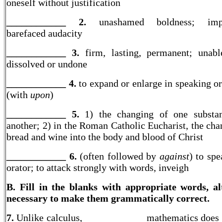
oneself without justification
____________ 2.
unashamed boldness; imp
barefaced audacity
____________ 3.
firm, lasting, permanent; unab
dissolved or undone
____________ 4.
to expand or enlarge in speaking or
(with
upon
)
____________ 5.
1) the changing of one substan
another; 2) in the Roman Catholic Eucharist, the cha
bread and wine into the body and blood of Christ
____________ 6.
(often followed by
against
) to spe
orator; to attack strongly with words, inveigh
B. Fill in the blanks with appropriate words, al
necessary to make them grammatically correct.
7.
Unlike calculus, ____________ mathematics does 