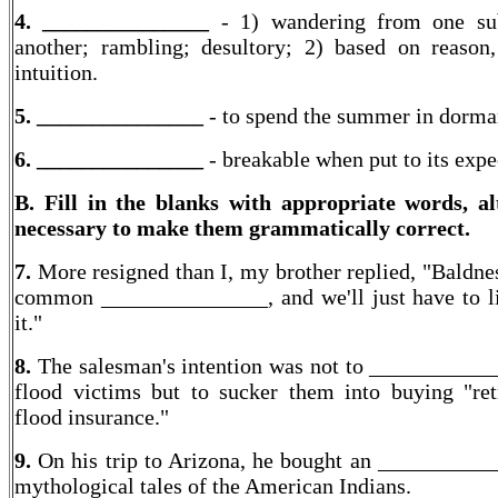
4. _______________
- 1) wandering from one su
another; rambling; desultory; 2) based on reason
intuition.
5. _______________
- to spend the summer in dorm
6. _______________
- breakable when put to its expe
B. Fill in the blanks with appropriate words, al
necessary to make them grammatically correct.
7.
More resigned than I, my brother replied, "Baldnes
common _______________, and we'll just have to l
it."
8.
The salesman's intention was not to ___________
flood victims but to sucker them into buying "ret
flood insurance."
9.
On his trip to Arizona, he bought an __________
mythological tales of the American Indians.