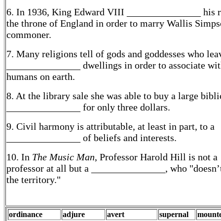
6. In 1936, King Edward VIII _______________ his r
the throne of England in order to marry Wallis Simps
commoner.
7. Many religions tell of gods and goddesses who leav
_______________ dwellings in order to associate wi
humans on earth.
8. At the library sale she was able to buy a large bibli
_______________ for only three dollars.
9. Civil harmony is attributable, at least in part, to a
_______________ of beliefs and interests.
10. In
The Music Man
, Professor Harold Hill is not a
professor at all but a _______________, who "doesn
the territory."
ordinance
adjure
avert
supernal
mount