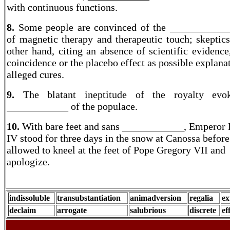
with continuous functions.
8.
Some people are convinced of the ____________
of magnetic therapy and therapeutic touch; skeptics
other hand, citing an absence of scientific evidence
coincidence or the placebo effect as possible explana
alleged cures.
9.
The blatant ineptitude of the royalty evo
____________ of the populace.
10.
With bare feet and sans ____________, Emperor
IV stood for three days in the snow at Canossa before
allowed to kneel at the feet of Pope Gregory VII and
apologize.
indissoluble
transubstantiation
animadversion
regalia
ex
declaim
arrogate
salubrious
discrete
ef