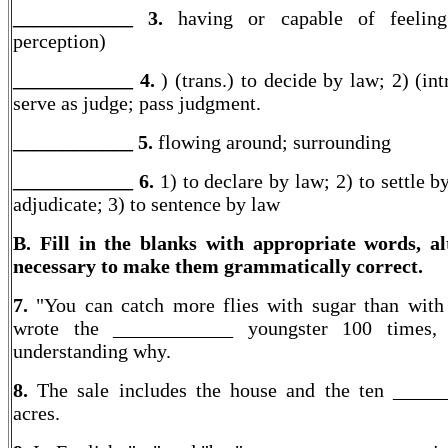
____________ 3.
having or capable of feeling
perception)
____________ 4.
) (trans.) to decide by law; 2) (int
serve as judge; pass judgment.
____________ 5.
flowing around; surrounding
____________ 6.
1) to declare by law; 2) to settle b
adjudicate; 3) to sentence by law
B. Fill in the blanks with appropriate words, al
necessary to make them grammatically correct.
7.
"You can catch more flies with sugar than with
wrote the ____________ youngster 100 times, 
understanding why.
8.
The sale includes the house and the ten ____
acres.