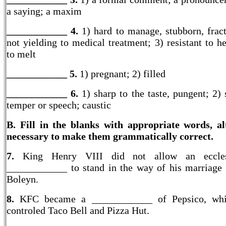
a saying; a maxim
____________ 4.
1) hard to manage, stubborn, fract
not yielding to medical treatment; 3) resistant to he
to melt
____________ 5.
1) pregnant; 2) filled
____________ 6.
1) sharp to the taste, pungent; 2) 
temper or speech; caustic
B. Fill in the blanks with appropriate words, al
necessary to make them grammatically correct.
7.
King Henry VIII did not allow an ecclesi
____________ to stand in the way of his marriage
Boleyn.
8.
KFC became a ____________ of Pepsico, whi
controled Taco Bell and Pizza Hut.