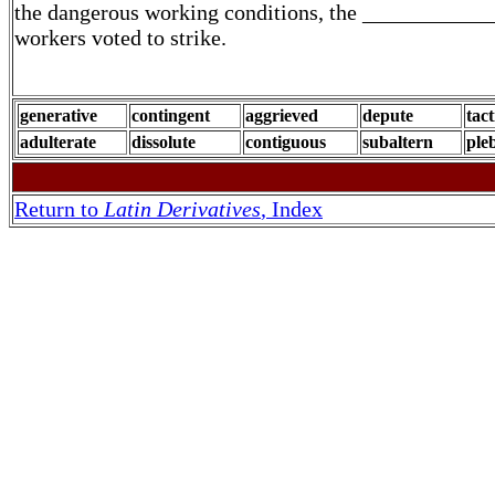
the dangerous working conditions, the ____________
workers voted to strike.
generative
contingent
aggrieved
depute
tact
adulterate
dissolute
contiguous
subaltern
pleb
Return to
Latin Derivatives
, Index