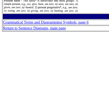
Grammatical Terms and Diagramming Symbols, page 6
Return to Sentence Diagrams, main page