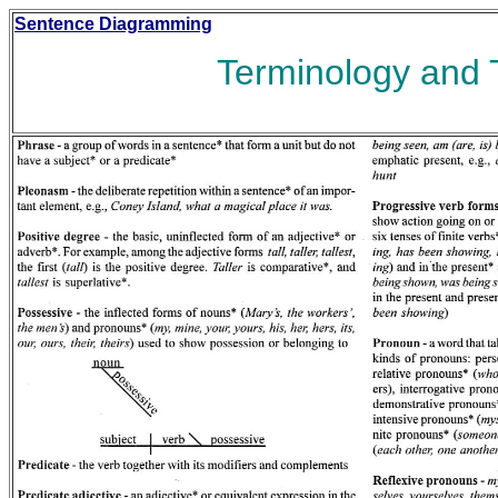
Sentence Diagramming
Terminology and 