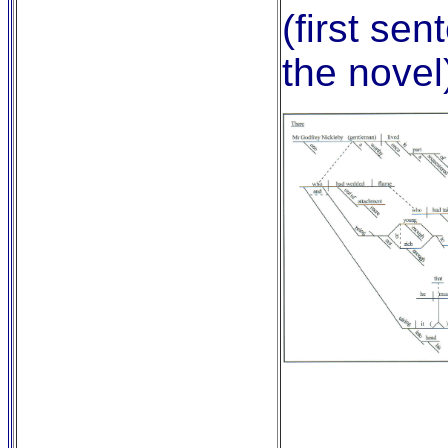
(first sen
the novel