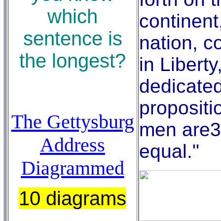
which
continent
sentence is
nation, c
the longest?
in Liberty
dedicated
propositio
The Gettysburg
men are3
Address
equal."
Diagrammed
10 diagrams