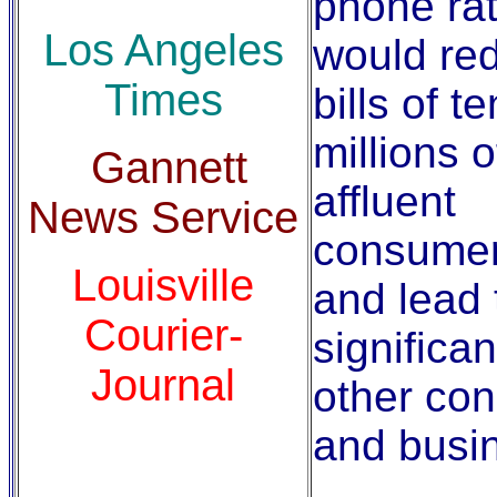
phone rat
Los Angeles
would re
Times
bills of t
millions o
Gannett
affluent
News Service
consume
Louisville
and lead 
Courier-
significan
Journal
other co
and busi