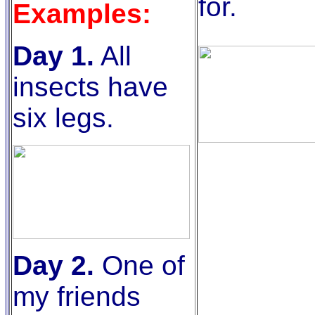
for.
Examples:
Day 1.
All
insects have
six legs.
Day 2.
One of
my friends