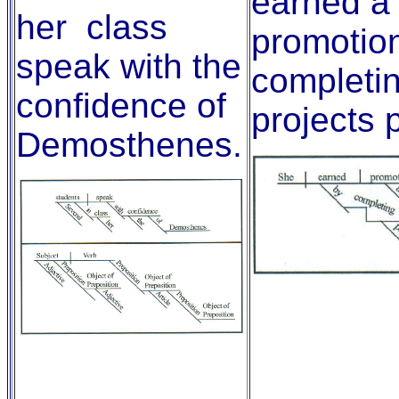
earned a
her class
promotio
speak with the
completi
confidence of
projects 
Demosthenes.