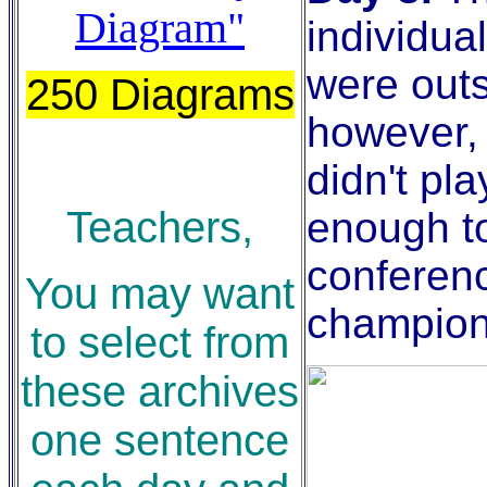
Diagram"
individua
were outs
250 Diagrams
however,
didn't pl
Teachers,
enough to
conferen
You may want
champion
to select from
these archives
one sentence