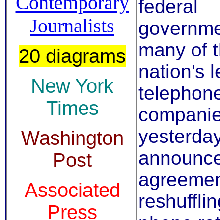
Contemporary
federal
Journalists
governme
many of 
20 diagrams
nation's 
New York
telephon
Times
compani
yesterda
Washington
announc
Post
agreemen
Associated
reshufflin
Press