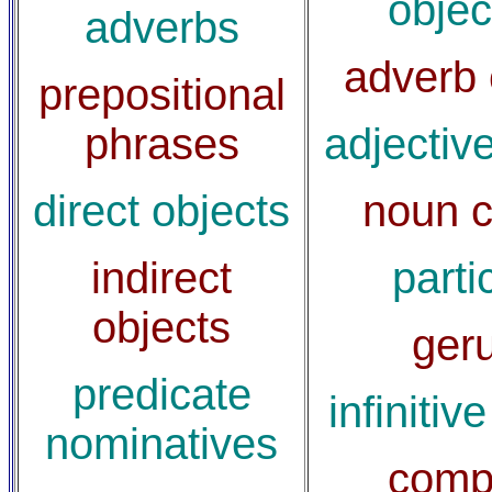
objec
adverbs
adverb 
prepositional
phrases
adjectiv
direct objects
noun c
indirect
parti
objects
ger
predicate
infinitiv
nominatives
comp