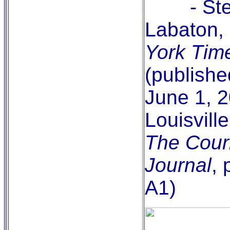
- Ste
Labaton,
York Tim
(publishe
June 1, 2
Louisville
The Couri
Journal
,
A1)