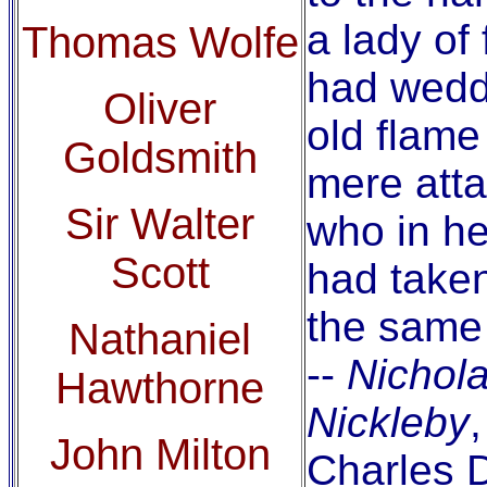
a lady of 
Thomas Wolfe
had wed
Oliver
old flame
Goldsmith
mere att
Sir Walter
who in he
Scott
had taken
the same
Nathaniel
--
Nichol
Hawthorne
Nickleby
,
John Milton
Charles 