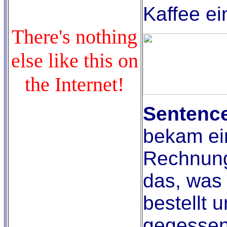
Kaffee ei
There's nothing
else like this on
the Internet!
Sentence
bekam ei
Rechnung
das, was 
bestellt u
gegessen