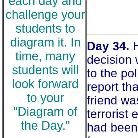
each day and
challenge your
students to
diagram it. In
Day 34.
H
time, many
decision 
students will
to the po
look forward
report tha
to your
friend wa
"Diagram of
terrorist
the Day."
had been