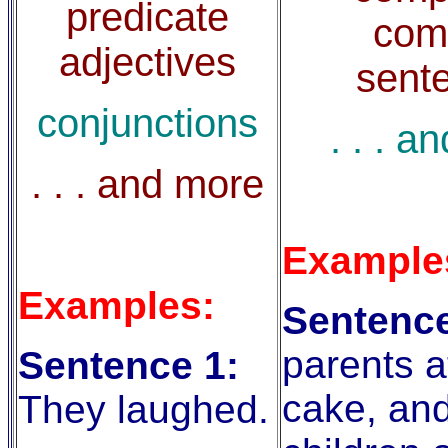
predicate
com
adjectives
sent
conjunctions
. . . a
. . . and more
Example
Examples:
Sentence
parents a
Sentence 1:
cake, and
They laughed.