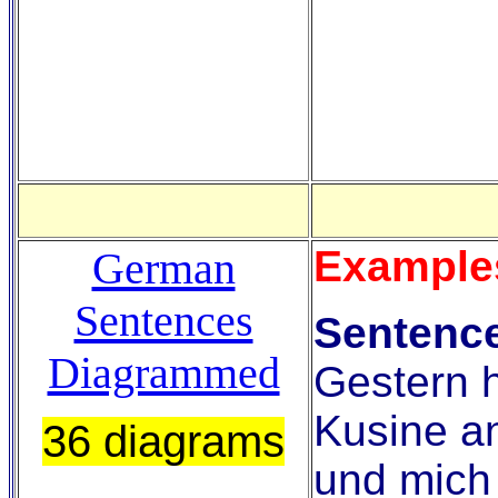
Example
German
Sentences
Sentence
Diagrammed
Gestern 
Kusine a
36 diagrams
und mich