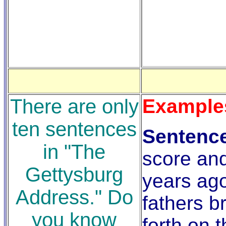
There are only
Example
ten sentences
Sentenc
in "The
score an
Gettysburg
years ag
Address." Do
fathers b
you know
forth on t