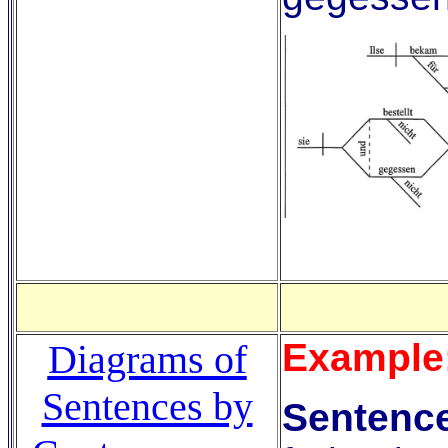
Example
Diagrams of
Sentences by
Sentence