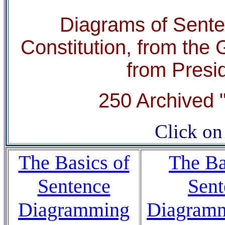
Diagrams of Senten
Constitution, from th
from Presi
250 Archived "
Click on 
The Basics of
The Ba
Sentence
Sent
Diagramming
Diagramm