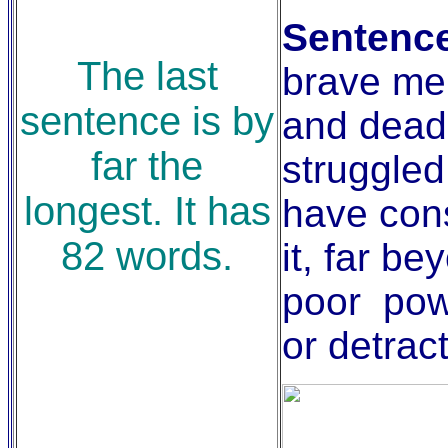
Sentence
The last
brave men
sentence is by
and dead
far the
struggled
longest. It has
have con
82 words.
it, far be
poor pow
or detract