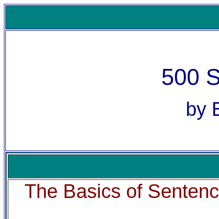
500 
by 
The Basics of Senten