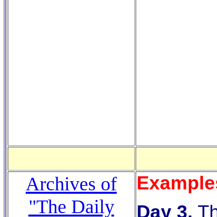
Example
Archives of
"The Daily
Day 3.
T