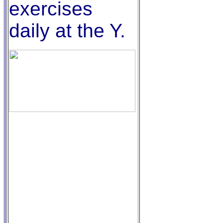
exercises
daily at the Y.