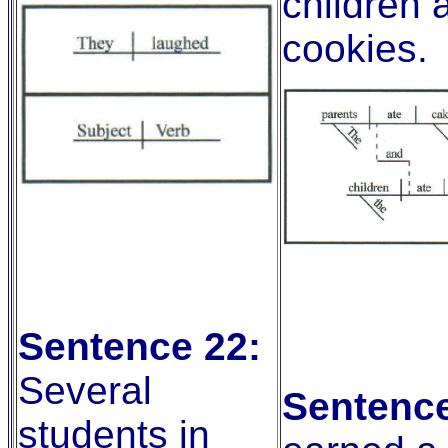
children 
cookies.
Sentence 22:
Several
Sentence
students in