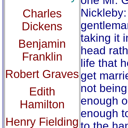
one Mr. 
Nickleby:
Charles
gentlema
Dickens
taking it 
Benjamin
head rath
Franklin
life that 
Robert Graves
get marri
not bein
Edith
enough or
Hamilton
enough to
Henry Fielding
to the ha