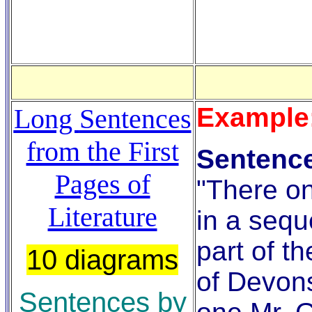
Example
Long
Sentences
from the First
Sentence
Pages of
"There on
Literature
in a sequ
part of t
10 diagrams
of Devons
Sentences by