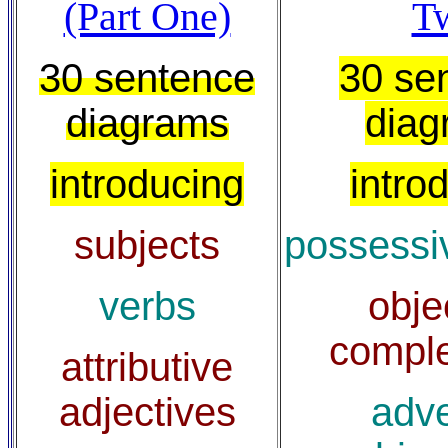
(Part One)
T
30 sentence
30 se
diagrams
diag
introducing
intro
subjects
possessi
verbs
obje
compl
attributive
adjectives
adve