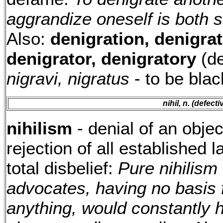
aggrandize oneself is both s
Also:
denigration, denigrat
denigrator, denigratory
(de
nigravi, nigratus
- to be bla
nihil, n. (defect
nihilism
- denial of an obje
rejection of all established l
total disbelief:
Pure nihilism
advocates, having no basis f
anything, would constantly