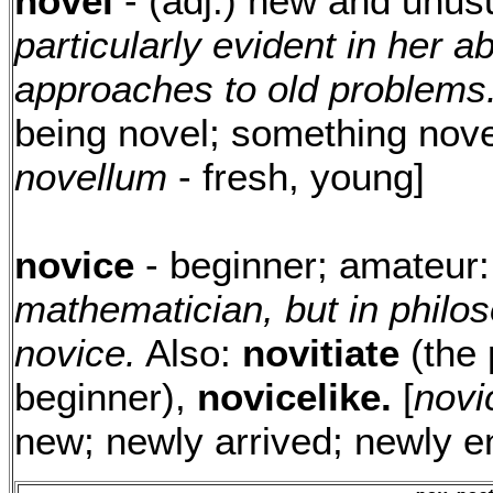
novel
- (adj.) new and unus
particularly evident in her a
approaches to old problems
being novel; something novel
novellum
- fresh, young]
novice
- beginner; amateur
mathematician, but in philoso
novice.
Also:
novitiate
(the 
beginner),
novicelike.
[
novi
new; newly arrived; newly 