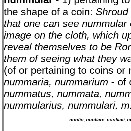
the shape of a coin:
Shroud 
that one can see nummular o
image on the cloth, which u
reveal themselves to be Ro
them of seeing what they wa
(of or pertaining to coins or
nummaria, nummarium
- of
nummatus, nummata, num
nummularius, nummulari, m
nuntio, nuntiare, nuntiavi, n