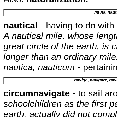
nauta, naut
nautical
- having to do with 
A nautical mile, whose leng
great circle of the earth, is c
longer than an ordinary mile
nautica, nauticum
- pertainin
navigo, navigare, nav
circumnavigate
- to sail a
schoolchildren as the first 
earth, actually did not compl