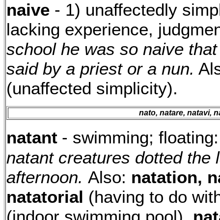
naive
- 1) unaffectedly simp
lacking experience, judgme
school he was so naive that
said by a priest or a nun.
Al
(unaffected simplicity).
nato, natare, natavi, 
natant
- swimming; floating
natant creatures dotted the
afternoon.
Also:
natation, n
natatorial
(having to do wi
(indoor swimming pool),
nat