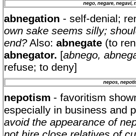
nego, negare, negavi,
abnegation
- self-denial; r
own sake seems silly; shoul
end?
Also:
abnegate
(to ren
abnegator.
[
abnego, abnega
refuse; to deny]
nepos, nepoti
nepotism
- favoritism shown
especially in business and p
avoid the appearance of ne
not hire close relatives of 