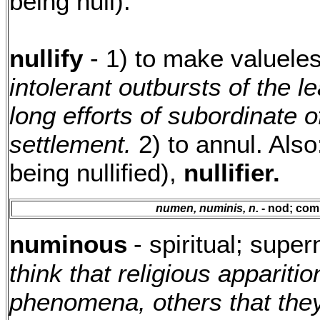
being null).
nullify
- 1) to make valueles
intolerant outbursts of the l
long efforts of subordinate o
settlement.
2) to annul. Als
being nullified),
nullifier.
numen, numinis, n.
- nod; com
numinous
- spiritual; super
think that religious apparit
phenomena, others that they