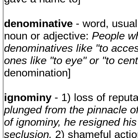
denominative
- word, usual
noun or adjective:
People wh
denominatives like "to acce
ones like "to eye" or "to cent
denomination]
ignominy
- 1) loss of reput
plunged from the pinnacle of
of ignominy, he resigned his
seclusion.
2) shameful actio