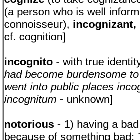
(a person who is well inform
connoisseur),
incognizant,
cf. cognition]
incognito
- with true identi
had become burdensome to h
went into public places incog
incognitum
- unknown]
notorious
- 1) having a bad
because of something bad:
T