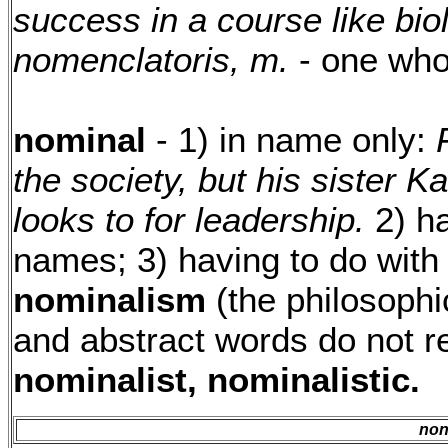
success in a course like bio
nomenclatoris, m.
- one wh
nominal
- 1) in name only:
the society, but his sister K
looks to for leadership.
2) ha
names; 3) having to do with
nominalism
(the philosophic
and abstract words do not re
nominalist, nominalistic.
no