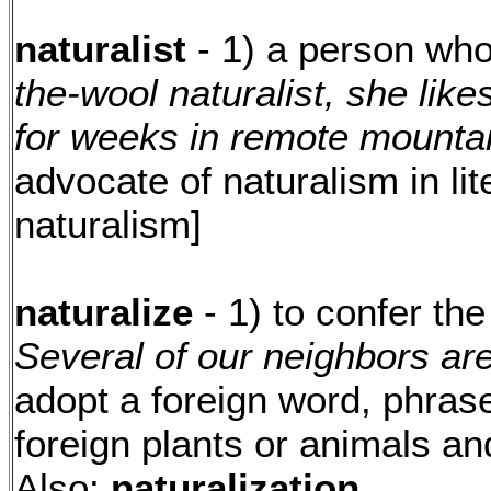
naturalist
- 1) a person who
the-wool naturalist, she lik
for weeks in remote mountai
advocate of naturalism in lit
naturalism]
naturalize
- 1) to confer the
Several of our neighbors are
adopt a foreign word, phrase
foreign plants or animals an
Also:
naturalization.