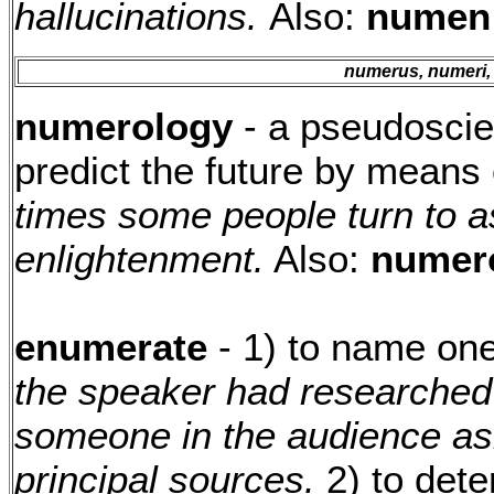
hallucinations.
Also:
numen
numerus, numeri,
numerology
- a pseudoscien
predict the future by means
times some people turn to a
enlightenment.
Also:
numero
enumerate
- 1) to name on
the speaker had researched 
someone in the audience as
principal sources.
2) to dete