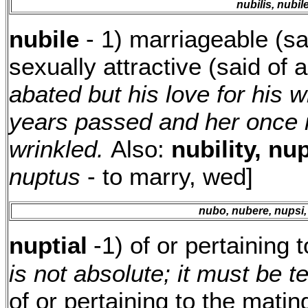
nubilis, nubil
nubile
- 1) marriageable (s
sexually attractive (said o
abated but his love for his 
years passed and her once 
wrinkled.
Also:
nubility, nup
nuptus
- to marry, wed]
nubo, nubere, nupsi,
nuptial
-1) of or pertaining 
is not absolute; it must be t
of or pertaining to the matin