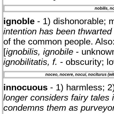
nobilis, n
ignoble
- 1) dishonorable; 
intention has been thwarted 
of the common people. Also
[
ignobilis, ignobile
- unknown;
ignobilitatis, f.
- obscurity; l
noceo, nocere, nocui, nociturus (wit
innocuous
- 1) harmless; 2
longer considers fairy tales
condemns them as purveyors 