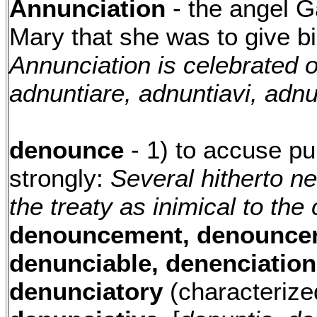
Annunciation
- the angel G
Mary that she was to give bi
Annunciation is celebrated 
adnuntiare, adnuntiavi, adnu
denounce
- 1) to accuse pu
strongly:
Several hitherto n
the treaty as inimical to th
denouncement, denouncer
denunciable, denenciation
denunciatory
(characterize