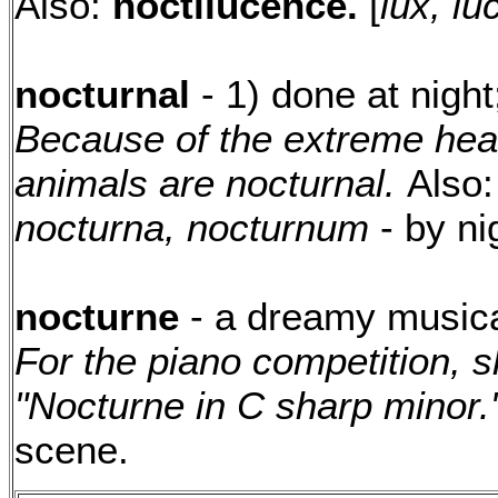
Also:
noctilucence.
[
lux, lu
nocturnal
- 1) done at night;
Because of the extreme heat
animals are nocturnal.
Also
nocturna, nocturnum
- by ni
nocturne
- a dreamy musical
For the piano competition, 
"Nocturne in C sharp minor.
scene.