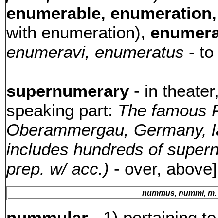
enumerable, enumeration,
with enumeration),
enumera
enumeravi, enumeratus
- to
supernumerary
- in theater
speaking part:
The famous P
Oberammergau, Germany, la
includes hundreds of super
prep. w/ acc.)
- over, above
nummus, nummi, m.
nummular
- 1) pertaining t