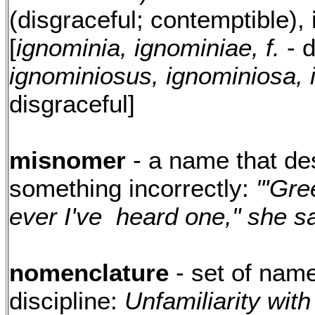
(disgraceful; contemptible),
[
ignominia, ignominiae, f.
- d
ignominiosus, ignominiosa,
disgraceful]
misnomer
- a name that de
something incorrectly:
"'Gre
ever I've heard one," she sa
nomenclature
- set of name
discipline:
Unfamiliarity wit