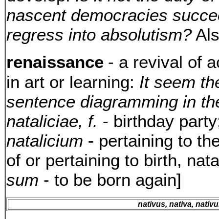
nascent democracies succee
regress into absolutism?
Al
renaissance
- a revival of a
in art or learning:
It seem th
sentence diagramming in the
nataliciae, f.
- birthday part
natalicium
- pertaining to the
of or pertaining to birth, nat
sum
- to be born again]
nativus, nativa, nativ