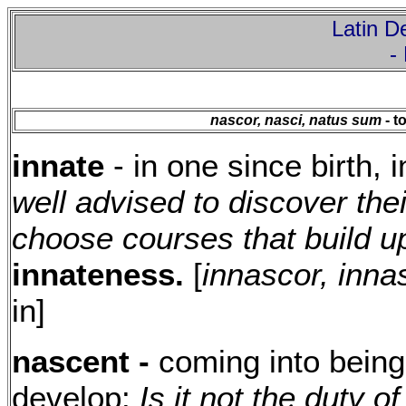
Latin De
-
nascor, nasci, natus sum
- t
innate
- in one since birth, 
well advised to discover the
choose courses that build up
innateness.
[
innascor, inna
in]
nascent -
coming into being,
develop:
Is it not the duty o