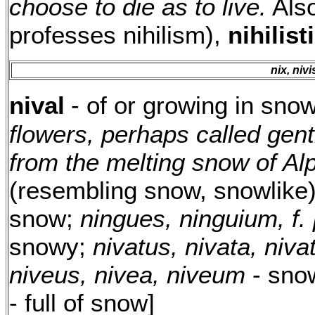
choose to die as to live.
Als
professes nihilism),
nihilist
nix, nivis
nival
- of or growing in sno
flowers, perhaps called gent
from the melting snow of A
(resembling snow, snowlike)
snow;
ningues, ninguium, f. 
snowy;
nivatus, nivata, niv
niveus, nivea, niveum
- sno
- full of snow]