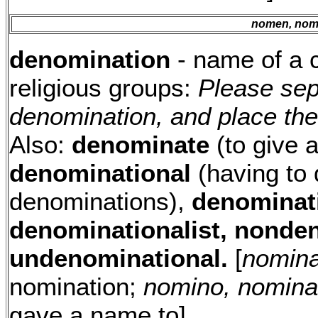
nomen, nomi
denomination
- name of a cl
religious groups:
Please sep
denomination, and place the
Also:
denominate
(to give a
denominational
(having to 
denominations),
denominat
denominationalist, nonde
undenominational.
[
nominat
nomination;
nomino, nomina
gave a name to]