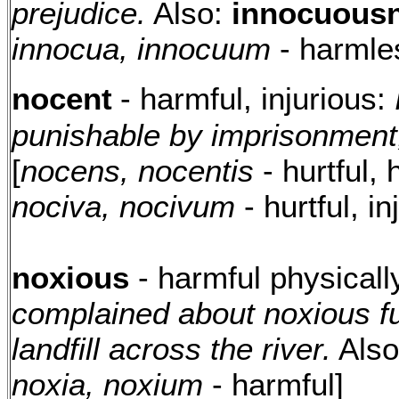
prejudice.
Also:
innocuousn
innocua, innocuum
- harmle
nocent
- harmful, injurious:
punishable by imprisonment, 
[
nocens, nocentis
- hurtful, 
nociva, nocivum
- hurtful, in
noxious
- harmful physicall
complained about noxious f
landfill across the river.
Als
noxia, noxium
- harmful]