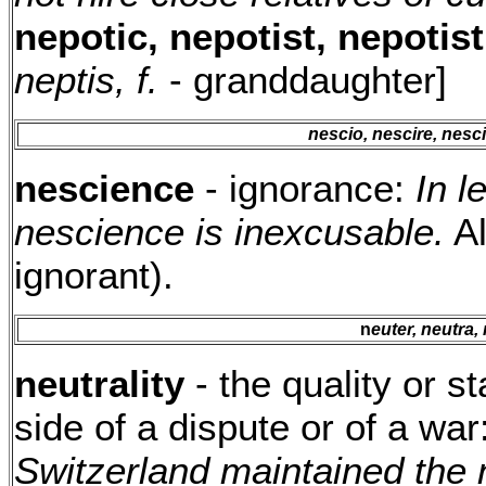
nepotic, nepotist, nepotist
neptis, f.
- granddaughter]
nescio, nescire, nesc
nescience
- ignorance:
In l
nescience is inexcusable.
A
ignorant).
n
euter, neutra,
neutrality
- the quality or st
side of a dispute or of a war
Switzerland maintained the ne