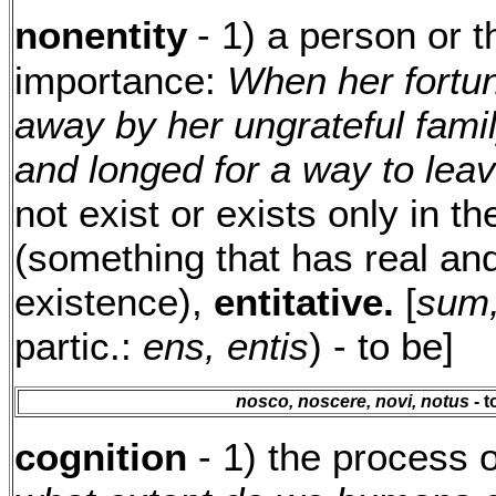
nonentity
- 1) a person or th
importance:
When her fortu
away by her ungrateful fami
and longed for a way to leav
not exist or exists only in t
(something that has real and
existence),
entitative.
[
sum,
partic.:
ens, entis
) - to be]
nosco, noscere, novi, notus
- t
cognition
- 1) the process 