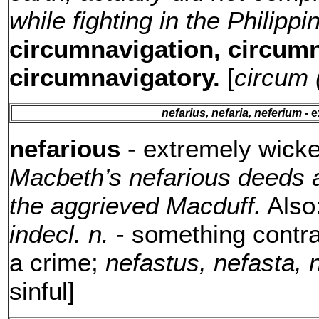
while fighting in the Philipp
circumnavigation, circumn
circumnavigatory.
[
circum 
nefarius, nefaria, neferium
- e
nefarious
- extremely wicke
Macbeth’s nefarious deeds a
the aggrieved Macduff.
Also
indecl. n.
- something contra
a crime;
nefastus, nefasta,
sinful]