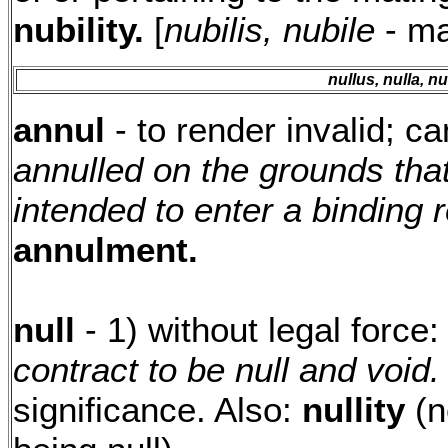
nubility.
[
nubilis, nubile
- ma
nullus, nulla, n
annul
- to render invalid; ca
annulled on the grounds that
intended to enter a binding r
annulment.
null
- 1) without legal force
contract to be null and void.
significance. Also:
nullity
(n