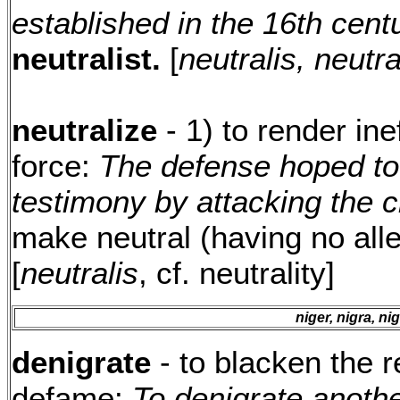
established in the 16th cent
neutralist.
[
neutralis, neutra
neutralize
- 1) to render in
force:
The defense hoped to 
testimony by attacking the cr
make neutral (having no alle
[
neutralis
, cf. neutrality]
niger, nigra, n
denigrate
- to blacken the r
defame:
To denigrate anothe