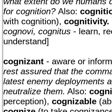
what extent do we humans d
for cognition?
Also:
cogniti
with cognition),
cognitivity.
cognovi, cognitus
- learn, r
understand]
cognizant
- aware or infor
rest assured that the comma
latest enemy deployments an
neutralize them.
Also:
cogn
perception),
cognizable
(ab
cognize
(to take cognizance