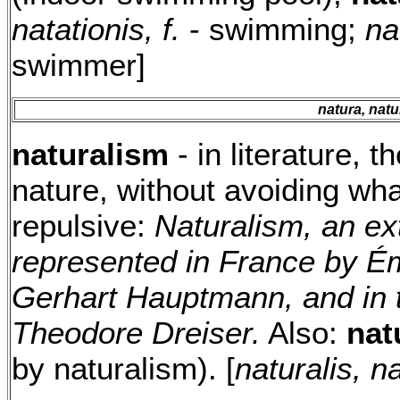
natationis, f.
- swimming;
na
swimmer]
natura, natur
naturalism
- in literature, t
nature, without avoiding wh
repulsive:
Naturalism, an ex
represented in France by É
Gerhart Hauptmann, and in 
Theodore Dreiser.
Also:
nat
by naturalism). [
naturalis, n