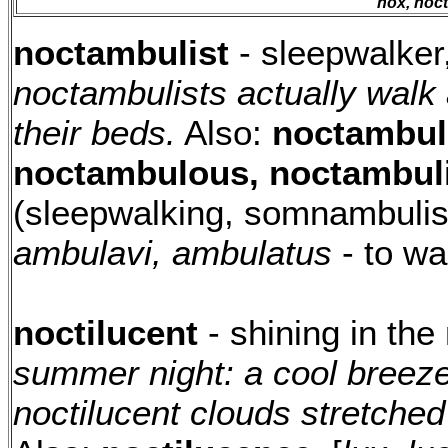
nox, nocti
noctambulist
- sleepwalker
noctambulists actually walk 
their beds.
Also:
noctambul
noctambulous, noctambuli
(sleepwalking, somnambulis
ambulavi, ambulatus
- to wa
noctilucent
- shining in the
summer night: a cool breez
noctilucent clouds stretched