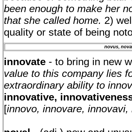
been enough to make her not
that she called home.
2) wel
quality or state of being not
novus, nov
innovate
- to bring in new 
value to this company lies fo
extraordinary ability to inno
innovative, innovativeness
[
innovo, innovare, innovavi,