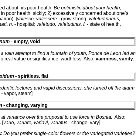
ned about his poor health:
Be optimistic about your health;
) in poor health; sickly; 2) excessively concerned about one’s
arian). [
valesco, valescere
- grow strong;
valetudinarius,
ari, n.
- hospital;
valetudo, valetudinis, f.
- state of health,
enum
- empty, void
n a vain attempt to find a fountain of youth, Ponce de Leon led an
o real value or significance, worthless. Also:
vainness, vanity.
apidum
- spiritless, flat
dantic lectures and vapid discussions, she turned off the alarm
.
- vapor, steam]
m
- changing, varying
at variance over the proposal to use force in Bosnia.
Also:
 [
vario, variare, variavi, variatus
- change; vary]
s:
Do you prefer single-color flowers or the variegated varieties?