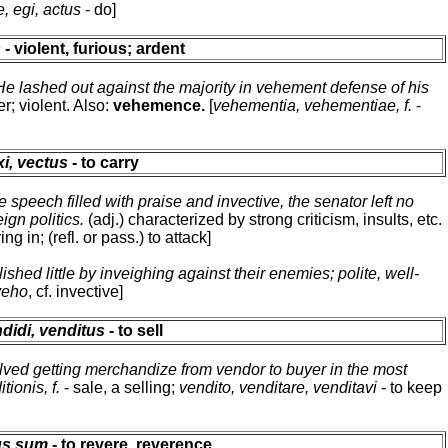
, egi, actus
- do]
s
- violent, furious; ardent
He lashed out against the majority in vehement defense of his
r; violent. Also:
vehemence.
[
vehementia, vehementiae, f.
-
xi, vectus
- to carry
e speech filled with praise and invective, the senator left no
ign politics.
(adj.) characterized by strong criticism, insults, etc.
ring in; (refl. or pass.) to attack]
hed little by inveighing against their enemies; polite, well-
veho
, cf. invective]
didi, venditus
- to sell
lved getting merchandize from vendor to buyer in the most
tionis, f.
- sale, a selling;
vendito, venditare, venditavi
- to keep
tus sum
- to revere, reverence