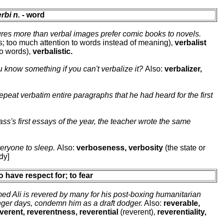
rbi n.
- word
res more than verbal images prefer comic books to novels.
s; too much attention to words instead of meaning),
verbalist
to words),
verbalistic.
 know something if you can't verbalize it?
Also:
verbalizer,
epeat verbatim entire paragraphs that he had heard for the first
ss's first essays of the year, the teacher wrote the same
eryone to sleep.
Also:
verboseness, verbosity
(the state or
dy]
to have respect for; to fear
 Ali is revered by many for his post-boxing humanitarian
unger days, condemn him as a draft dodger.
Also:
reverable,
verent, reverentness, reverential
(reverent),
reverentiality,