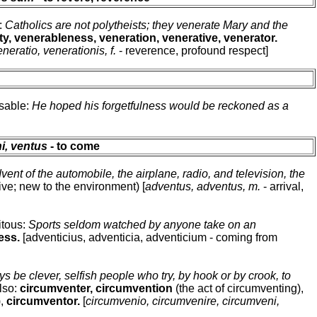
e:
Catholics are not polytheists; they venerate Mary and the
ty, venerableness, veneration, venerative, venerator.
eneratio, venerationis, f.
- reverence, profound respect]
usable:
He hoped his forgetfulness would be reckoned as a
ni, ventus
- to come
dvent of the automobile, the airplane, radio, and television, the
ive; new to the environment) [
adventus, adventus, m.
- arrival,
itous:
Sports seldom watched by anyone take on an
ess.
[adventicius, adventicia, adventicium - coming from
ys be clever, selfish people who try, by hook or by crook, to
Also:
circumventer, circumvention
(the act of circumventing),
),
circumventor.
[
circumvenio, circumvenire, circumveni,