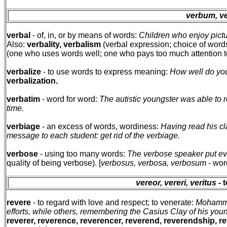
verbum, ve
verbal
- of, in, or by means of words:
Children who enjoy pictu
Also:
verbality, verbalism
(verbal expression; choice of word
(one who uses words well; one who pays too much attention 
verbalize
- to use words to express meaning:
How well do you
verbalization.
verbatim
- word for word:
The autistic youngster was able to r
time.
verbiage
- an excess of words, wordiness:
Having read his cla
message to each student: get rid of the verbiage.
verbose
- using too many words:
The verbose speaker put ev
quality of being verbose). [
verbosus, verbosa, verbosum
- wor
vereor, vereri, veritus
- 
revere
- to regard with love and respect; to venerate:
Mohammed
efforts, while others, remembering the Casius Clay of his yo
reverer, reverence, reverencer, reverend, reverendship, re