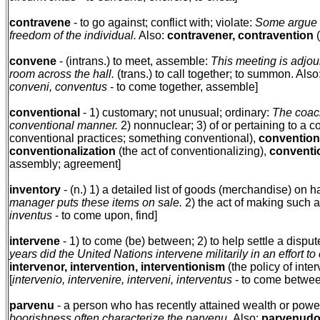
contravene
- to go against; conflict with; violate:
Some argue t
freedom of the individual.
Also:
contravener, contravention
(
convene
- (intrans.) to meet, assemble:
This meeting is adjou
room across the hall.
(trans.) to call together; to summon. Also
conveni, conventus
- to come together, assemble]
conventional
- 1) customary; not unusual; ordinary:
The coach 
conventional manner.
2) nonnuclear; 3) of or pertaining to a c
conventional practices; something conventional),
conventiona
conventionalization
(the act of conventionalizing),
conventi
assembly; agreement]
inventory
- (n.) 1) a detailed list of goods (merchandise) on 
manager puts these items on sale.
2) the act of making such a l
inventus
- to come upon, find]
intervene
- 1) to come (be) between; 2) to help settle a disput
years did the United Nations intervene militarily in an effort t
intervenor, intervention, interventionism
(the policy of inter
[
intervenio, intervenire, interveni, interventus
- to come between
parvenu
- a person who has recently attained wealth or power
boorishness often characterize the parvenu.
Also:
parvenudo