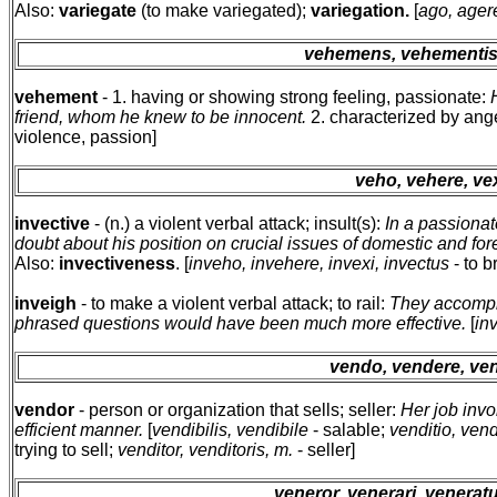
Also:
variegate
(to make variegated);
variegation.
[
ago, agere
vehemens, vehementi
vehement
- 1. having or showing strong feeling, passionate:
friend, whom he knew to be innocent.
2. characterized by ange
violence, passion]
veho, vehere, ve
invective
- (n.) a violent verbal attack; insult(s):
In a passionat
doubt about his position on crucial issues of domestic and fore
Also:
invectiveness
. [
inveho, invehere, invexi, invectus
- to b
inveigh
- to make a violent verbal attack; to rail:
They accomplis
phrased questions would have been much more effective.
[
in
vendo, vendere, ven
vendor
- person or organization that sells; seller:
Her job invo
efficient manner.
[
vendibilis, vendibile
- salable;
venditio, vendi
trying to sell;
venditor, venditoris, m.
- seller]
veneror, venerari, venera