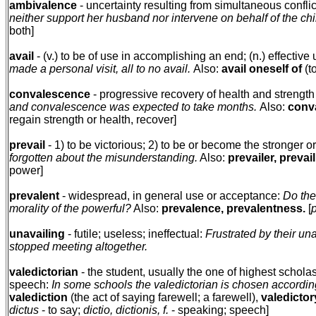
ambivalence
- uncertainty resulting from simultaneous conflic
neither support her husband nor intervene on behalf of the ch
both]
avail
- (v.) to be of use in accomplishing an end; (n.) effectiv
made a personal visit, all to no avail.
Also:
avail oneself of
(t
convalescence
- progressive recovery of health and strength a
and convalescence was expected to take months.
Also:
conv
regain strength or health, recover]
prevail
- 1) to be victorious; 2) to be or become the stronger o
forgotten about the misunderstanding.
Also:
prevailer, prevai
power]
prevalent
- widespread, in general use or acceptance:
Do the
morality of the powerful?
Also:
prevalence, prevalentness.
[
unavailing
- futile; useless; ineffectual:
Frustrated by their un
stopped meeting altogether.
valedictorian
- the student, usually the one of highest schola
speech:
In some schools the valedictorian is chosen according
valediction
(the act of saying farewell; a farewell),
valedictor
dictus
- to say;
dictio, dictionis, f.
- speaking; speech]