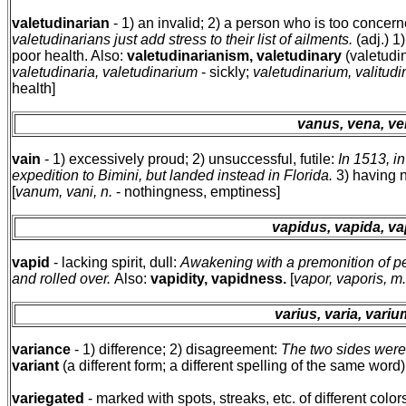
valetudinarian
- 1) an invalid; 2) a person who is too concer
valetudinarians just add stress to their list of ailments.
(adj.) 1
poor health. Also:
valetudinarianism, valetudinary
(valetudin
valetudinaria, valetudinarium
- sickly;
valetudinarium, valitudin
health]
vanus, vena, v
vain
- 1) excessively proud; 2) unsuccessful, futile:
In 1513, i
expedition to Bimini, but landed instead in Florida.
3) having n
[
vanum, vani, n.
- nothingness, emptiness]
vapidus, vapida, v
vapid
- lacking spirit, dull:
Awakening with a premonition of pe
and rolled over.
Also:
vapidity, vapidness.
[
vapor, vaporis, m
varius, varia, variu
variance
- 1) difference; 2) disagreement:
The two sides were 
variant
(a different form; a different spelling of the same word).
variegated
- marked with spots, streaks, etc. of different color