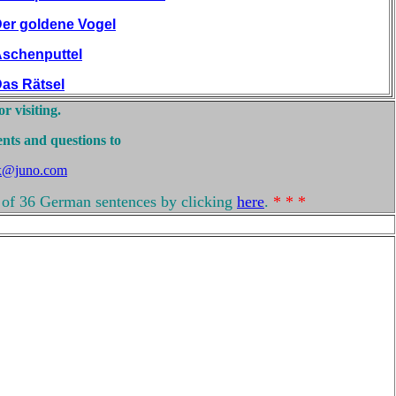
er goldene Vogel
schenputtel
as Rätsel
r visiting.
nts and questions to
x@juno.com
of 36 German sentences by clicking
here
.
* * *