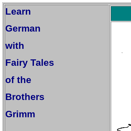
Learn
German
with
Fairy Tales
of the
Brothers
Grimm