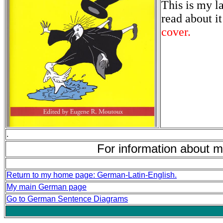
This is my l
read about i
cover.
.
For information about m
Return to my home page: German-Latin-English.
My main German page
Go to German Sentence Diagrams