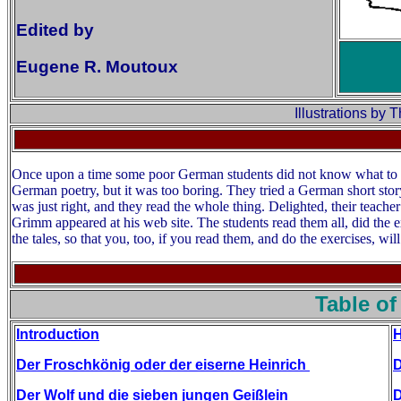
Edited by
Eugene R. Moutoux
Illustrations by
Once upon a time some poor German students did not know what to re
German poetry, but it was too boring. They tried a German short story
was just right, and they read the whole thing. Delighted, their teach
Grimm appeared at his web site. The students read them all, did the e
the tales, so that you, too, if you read them, and do the exercises, will
Table of
Introduction
H
Der Froschkönig oder der eiserne Heinrich
D
Der Wolf und die sieben jungen Geißlein
D