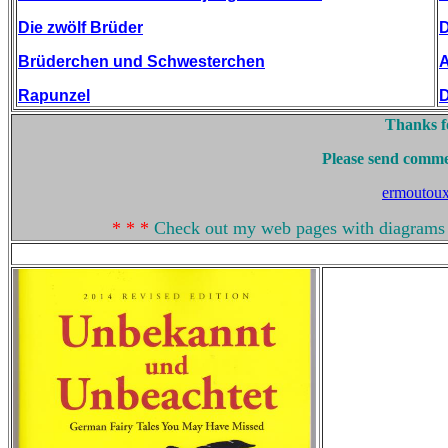
Die zwölf Brüder
D
Brüderchen und Schwesterchen
A
Rapunzel
D
Thanks fo
Please send comme
ermoutou
* * *
Check out my web pages with diagrams 