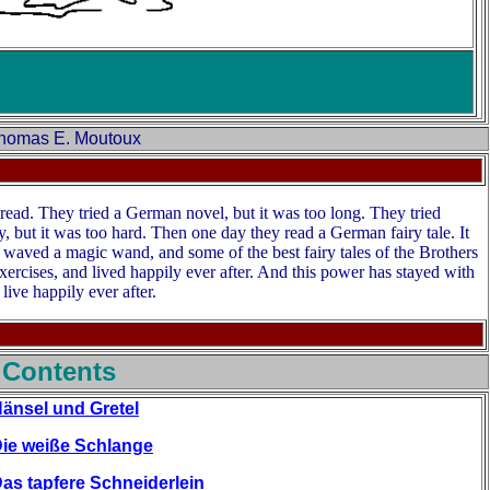
 Thomas E. Moutoux
ad. They tried a German novel, but it was too long. They tried
, but it was too hard. Then one day they read a German fairy tale. It
er waved a magic wand, and some of the best fairy tales of the Brothers
xercises, and lived happily ever after. And this power has stayed with
 live happily ever after.
 Contents
änsel und Gretel
ie weiße Schlange
as tapfere Schneiderlein