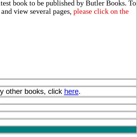
atest book to be published by Butler Books. To
t and view several pages,
please click on the
y other books, click
here
.